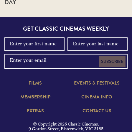
DAY
GET CLASSIC CINEMAS WEEKLY
SUBSCRIBE
FILMS
EVENTS & FESTIVALS
MEMBERSHIP
CINEMA INFO
EXTRAS
CONTACT US
© Copyright 2026 Classic Cinemas.
9 Gordon Street, Elsternwick, VIC 3185