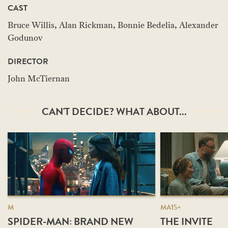
CAST
Bruce Willis, Alan Rickman, Bonnie Bedelia, Alexander
Godunov
DIRECTOR
John McTiernan
CAN'T DECIDE? WHAT ABOUT...
M
MA15+
SPIDER-MAN: BRAND NEW
THE INVITE