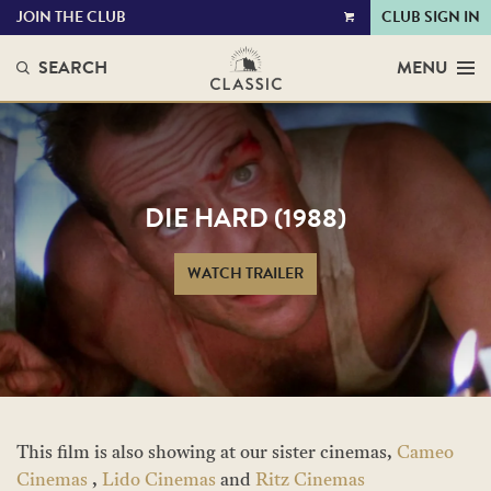
JOIN THE CLUB
CLUB SIGN IN
VIEW
CART
SEARCH
MENU
DIE HARD (1988)
WATCH TRAILER
This film is also showing at our sister cinemas,
Cameo
Cinemas
,
Lido Cinemas
and
Ritz Cinemas