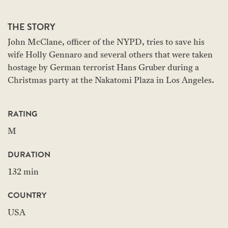
THE STORY
John McClane, officer of the NYPD, tries to save his
wife Holly Gennaro and several others that were taken
hostage by German terrorist Hans Gruber during a
Christmas party at the Nakatomi Plaza in Los Angeles.
RATING
M
DURATION
132 min
COUNTRY
USA