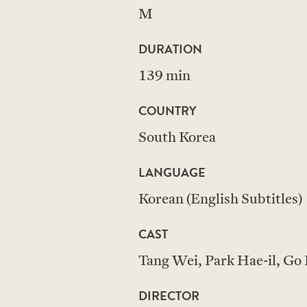
M
DURATION
139 min
COUNTRY
South Korea
LANGUAGE
Korean (English Subtitles)
CAST
Tang Wei, Park Hae-il, Go
DIRECTOR