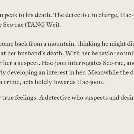
n peak to his death. The detective in charge, Hae
fe Seo-rae (TANG Wei).
come back from a mountain, thinking he might die 
 at her husband's death. With her behavior so unli
er her a suspect. Hae-joon interrogates Seo-rae, a
wly developing an interest in her. Meanwhile the di
 a crime, acts boldly towards Hae-joon.
 true feelings. A detective who suspects and desir