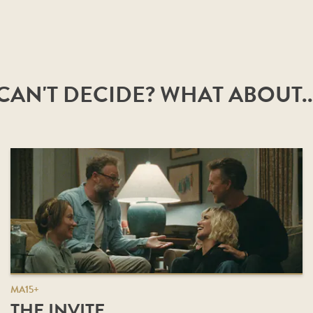
CAN'T DECIDE? WHAT ABOUT..
MA15+
THE INVITE