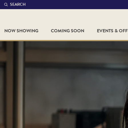
SEARCH
NOW SHOWING
COMING SOON
EVENTS & OF