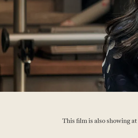
This film is also showing a