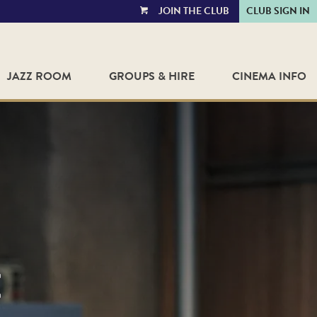
JOIN THE CLUB
CLUB SIGN IN
VIEW
CART
JAZZ ROOM
GROUPS & HIRE
CINEMA INFO
E