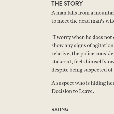
THE STORY
A man falls from a mountai
to meet the dead man's wi
"I worry when he does not 
show any signs of agitation
relative, the police consid
stakeout, feels himself slo
despite being suspected of
A suspect who is hiding her
Decision to Leave.
RATING