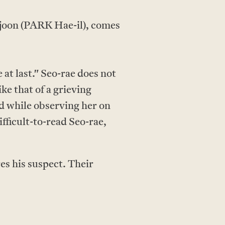
-joon (PARK Hae-il), comes
at last." Seo-rae does not
ke that of a grieving
nd while observing her on
fficult-to-read Seo-rae,
es his suspect. Their