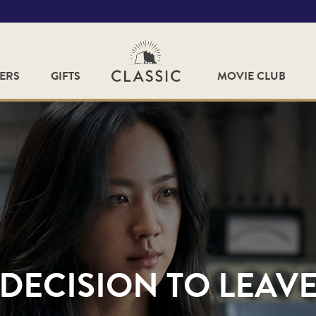
FERS
GIFTS
MOVIE CLUB
DECISION TO LEAV