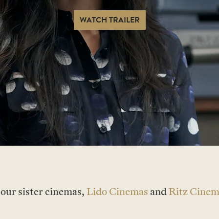
WATCH TRAILER
t our sister cinemas,
Lido Cinemas
and
Ritz Cinem