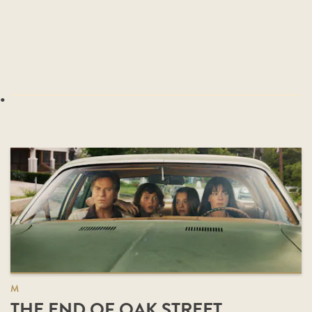
.
M
THE END OF OAK STREET