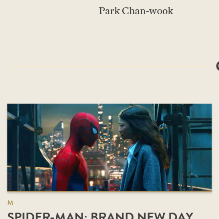
Park Chan-wook
M
SPIDER-MAN: BRAND NEW DAY