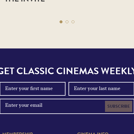
GET CLASSIC CINEMAS WEEKL
SUBSCRIBE