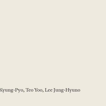
 Kyung-Pyo, Teo Yoo, Lee Jung-Hyuno