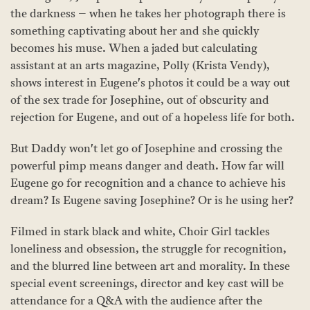
the darkness – when he takes her photograph there is
something captivating about her and she quickly
becomes his muse. When a jaded but calculating
assistant at an arts magazine, Polly (Krista Vendy),
shows interest in Eugene's photos it could be a way out
of the sex trade for Josephine, out of obscurity and
rejection for Eugene, and out of a hopeless life for both.
But Daddy won't let go of Josephine and crossing the
powerful pimp means danger and death. How far will
Eugene go for recognition and a chance to achieve his
dream? Is Eugene saving Josephine? Or is he using her?
Filmed in stark black and white, Choir Girl tackles
loneliness and obsession, the struggle for recognition,
and the blurred line between art and morality. In these
special event screenings, director and key cast will be
attendance for a Q&A with the audience after the