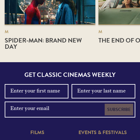
M
M
SPIDER-MAN: BRAND NEW
THE END OF O
DAY
GET CLASSIC CINEMAS WEEKLY
SUBSCRIBE
FILMS
EVENTS & FESTIVALS