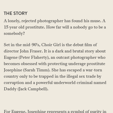
THE STORY
A lonely, rejected photographer has found his muse. A
15 year old prostitute. How far will a nobody go to be a
somebody?
Set in the mid-90's, Choir Girl is the debut film of
director John Fraser. It is a dark and brutal story about
Eugene (Peter Flaherty), an outcast photographer who
becomes obsessed with protecting underage prostitute
Josephine (Sarah Timm). She has escaped a war-torn
country only to be trapped in the illegal sex trade by
corruption and a powerful underworld criminal named
Daddy (Jack Campbell).
For Eugene, Josephine represents a symbol of purity in