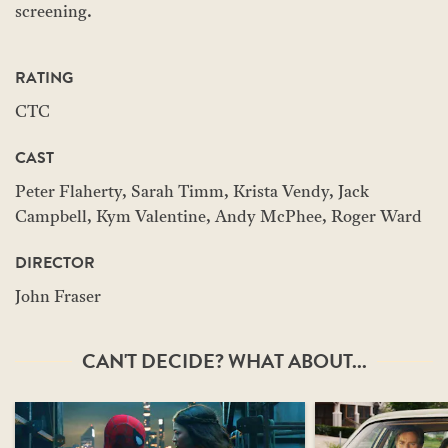
screening.
RATING
CTC
CAST
Peter Flaherty, Sarah Timm, Krista Vendy, Jack
Campbell, Kym Valentine, Andy McPhee, Roger Ward
DIRECTOR
John Fraser
CAN'T DECIDE? WHAT ABOUT...