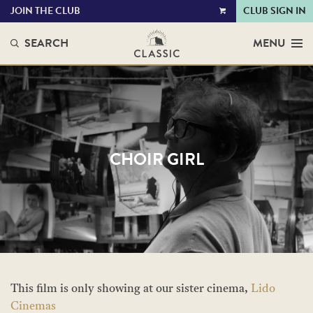
JOIN THE CLUB
CLUB SIGN IN
VIEW
CART
SEARCH
MENU
CHOIR GIRL
This film is only showing at our sister cinema,
Lido
Cinemas