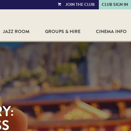
JOIN THE CLUB
CLUB SIGN IN
VIEW
CART
JAZZ ROOM
GROUPS & HIRE
CINEMA INFO
Y:
SS