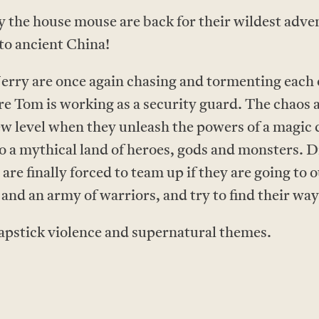
 the house mouse are back for their wildest adven
to ancient China!
erry are once again chasing and tormenting each o
Tom is working as a security guard. The chaos a
new level when they unleash the powers of a magic
o a mythical land of heroes, gods and monsters. 
 are finally forced to team up if they are going to
and an army of warriors, and try to find their wa
apstick violence and supernatural themes.