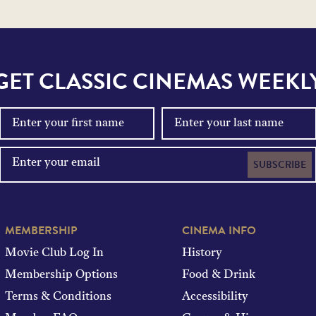
GET CLASSIC CINEMAS WEEKL
SUBSCRIBE
MEMBERSHIP
CINEMA INFO
Movie Club Log In
History
Membership Options
Food & Drink
Terms & Conditions
Accessibility