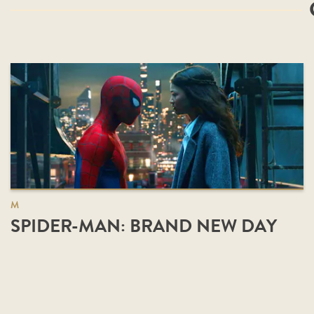
M
SPIDER-MAN: BRAND NEW DAY