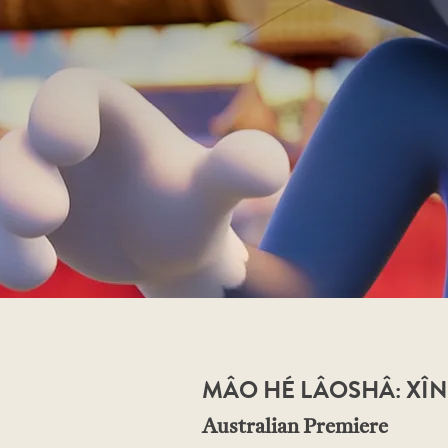
MÂO HÉ LÂOSHÂ: XÎN
Australian Premiere