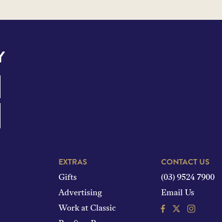
Y
EXTRAS
CONTACT US
Gifts
(03) 9524 7900
Advertising
Email Us
Facebook
Instagram
Work at Classic