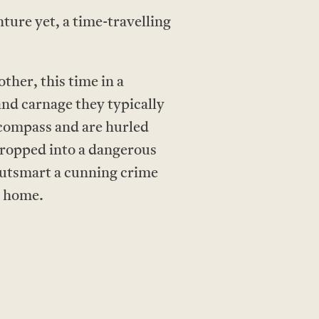
ture yet, a time-travelling
ther, this time in a
nd carnage they typically
 compass and are hurled
Dropped into a dangerous
 outsmart a cunning crime
y home.