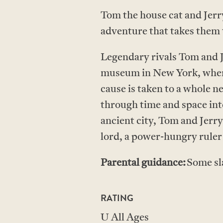
Tom the house cat and Jerry
adventure that takes them 
Legendary rivals Tom and J
museum in New York, where 
cause is taken to a whole 
through time and space int
ancient city, Tom and Jerry
lord, a power-hungry ruler 
Parental guidance:
Some sl
RATING
U All Ages