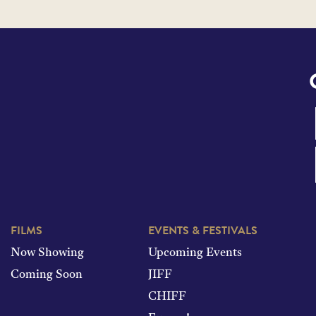
FILMS
EVENTS & FESTIVALS
Now Showing
Upcoming Events
Coming Soon
JIFF
CHIFF