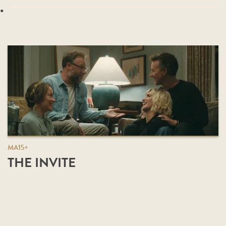
.
MA15+
THE INVITE