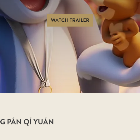
WATCH TRAILER
G PÁN QÍ YUÁN