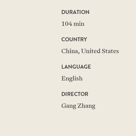
DURATION
104 min
COUNTRY
China, United States
LANGUAGE
English
DIRECTOR
Gang Zhang