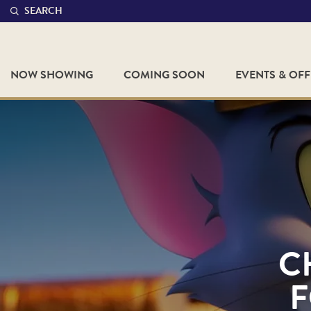
SEARCH
NOW SHOWING
COMING SOON
EVENTS & OF
C
F