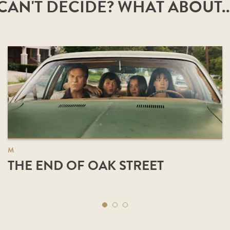
CAN'T DECIDE? WHAT ABOUT..
M
THE END OF OAK STREET