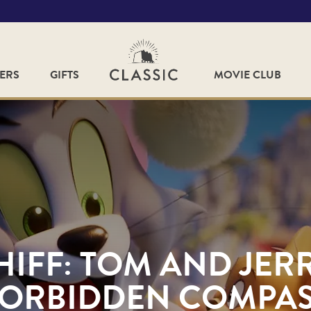
FERS
GIFTS
MOVIE CLUB
HIFF: TOM AND JERR
ORBIDDEN COMPA