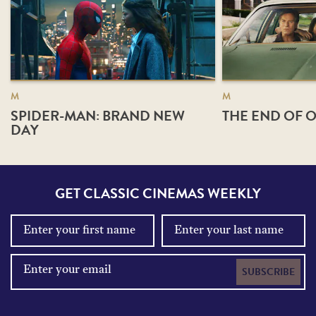
M
M
SPIDER-MAN: BRAND NEW
THE END OF O
DAY
GET CLASSIC CINEMAS WEEKLY
SUBSCRIBE