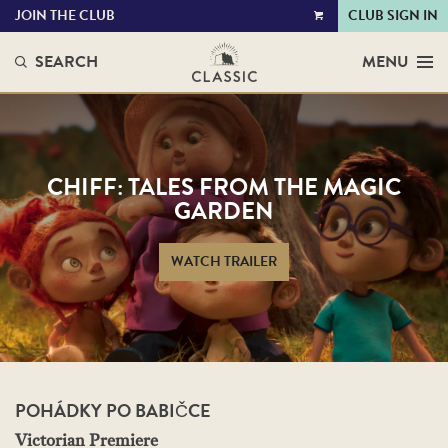
JOIN THE CLUB
CLUB SIGN IN
VIEW
CART
SEARCH
MENU
CHIFF: TALES FROM THE MAGIC
GARDEN
WATCH TRAILER
POHÁDKY PO BABIČCE
Victorian Premiere