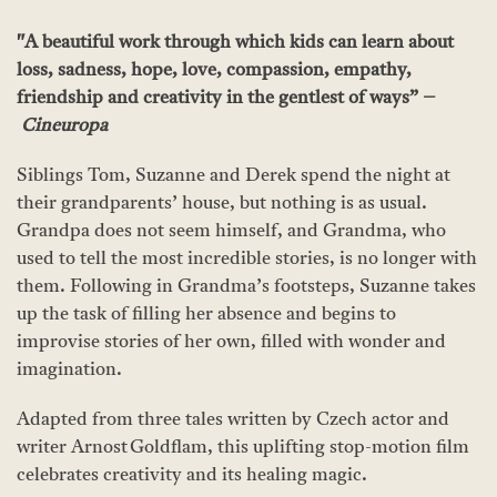
"A beautiful work through which kids can learn about
loss, sadness, hope, love, compassion, empathy,
friendship and creativity in the gentlest of ways” –
Cineuropa
Siblings Tom, Suzanne and Derek spend the night at
their grandparents’ house, but nothing is as usual.
Grandpa does not seem himself, and Grandma, who
used to tell the most incredible stories, is no longer with
them. Following in Grandma’s footsteps, Suzanne takes
up the task of filling her absence and begins to
improvise stories of her own, filled with wonder and
imagination.
Adapted from three tales written by Czech actor and
writer Arnost Goldflam, this uplifting stop-motion film
celebrates creativity and its healing magic.