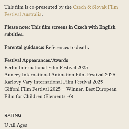
This film is co-presented by the
Czech & Slovak Film
Festival Australia
.
Please note: This film screens in Czech with English
subtitles.
Parental guidance:
References to death.
Festival Appearances/Awards
Berlin International Film Festival 2025
Annecy International Animation Film Festival 2025
Karlovy Vary International Film Festival 2025
Giffoni Film Festival 2025 – Winner, Best European
Film for Children (Elements +6)
RATING
U All Ages