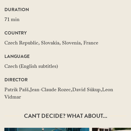
DURATION
71 min
COUNTRY
Czech Republic, Slovakia, Slovenia, France
LANGUAGE
Czech (English subtitles)
DIRECTOR
Patrik Pašš,Jean-Claude Rozec,David Súkup,Leon
Vidmar
CAN'T DECIDE? WHAT ABOUT...