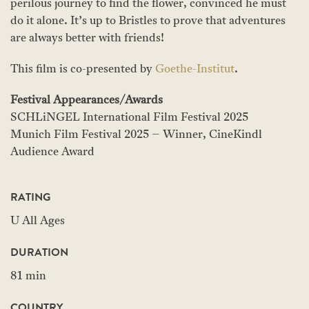
perilous journey to find the flower, convinced he must
do it alone. It’s up to Bristles to prove that adventures
are always better with friends!
This film is co-presented by
Goethe-Institut
.
Festival Appearances/Awards
SCHLiNGEL International Film Festival 2025
Munich Film Festival 2025 – Winner, CineKindl
Audience Award
RATING
U All Ages
DURATION
81 min
COUNTRY