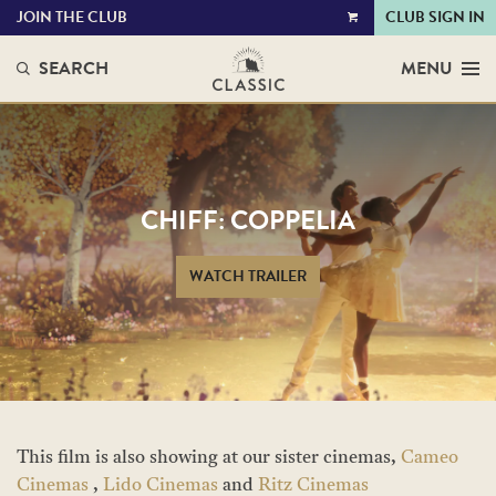
JOIN THE CLUB
CLUB SIGN IN
VIEW
CART
SEARCH
MENU
CHIFF: COPPELIA
WATCH TRAILER
This film is also showing at our sister cinemas,
Cameo
Cinemas
,
Lido Cinemas
and
Ritz Cinemas