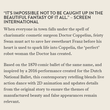
“IT’S IMPOSSIBLE NOT TO BE CAUGHT UP IN THE
BEAUTIFUL FANTASY OF IT ALL.” – SCREEN
INTERNATIONAL
When everyone in town falls under the spell of
charismatic cosmetic surgeon Doctor Coppelius, feisty
Swan must act to save her sweetheart Franz before his
heart is used to spark life into Coppelia, the ‘perfect’
robot-woman the Doctor has created.
Based on the 1870 comic ballet of the same name, and
inspired by a 2016 performance created for the Dutch
National Ballet, this contemporary retelling blends live
action dance with 2D animation and updates details
from the original story to ensure the themes of
manufactured beauty and false appearances remain
relevant.