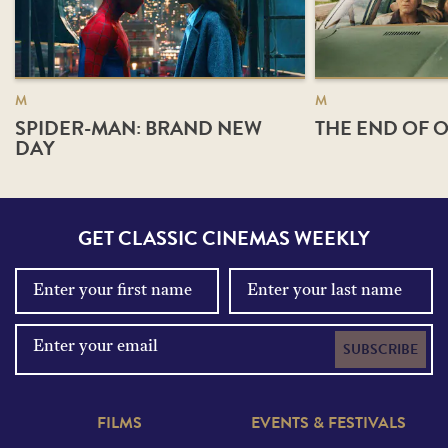
M
M
SPIDER-MAN: BRAND NEW
THE END OF O
DAY
GET CLASSIC CINEMAS WEEKLY
SUBSCRIBE
FILMS
EVENTS & FESTIVALS