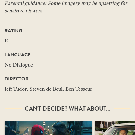
Parental guidance: Some imagery may be upsetting for
sensitive viewers
RATING
E
LANGUAGE
No Dialogue
DIRECTOR
Jeff Tudor, Steven de Beul, Ben Tesseur
CAN'T DECIDE? WHAT ABOUT...