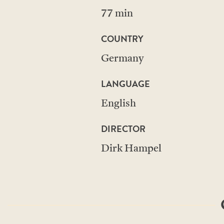
77 min
COUNTRY
Germany
LANGUAGE
English
DIRECTOR
Dirk Hampel