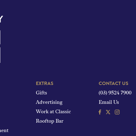
Y
EXTRAS
CONTACT US
Gifts
(03) 9524 7900
Advertising
Email Us
Facebook
Instagram
Work at Classic
Rooftop Bar
ment