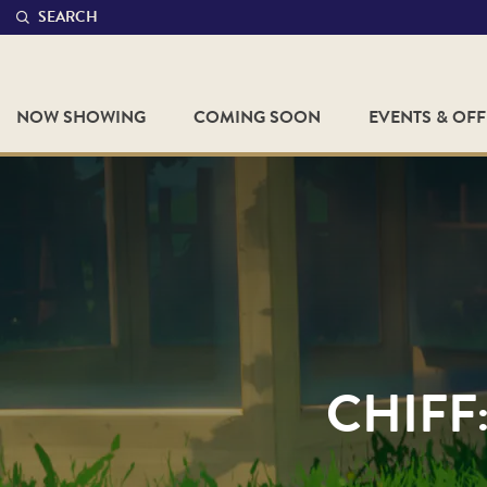
SEARCH
NOW SHOWING
COMING SOON
EVENTS & OF
CHIFF