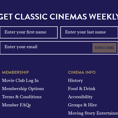
GET CLASSIC CINEMAS WEEKL
SUBSCRIBE
MEMBERSHIP
CINEMA INFO
Movie Club Log In
History
Membership Options
Food & Drink
Terms & Conditions
Accessibility
Member FAQs
Groups & Hire
Moving Story Entertain