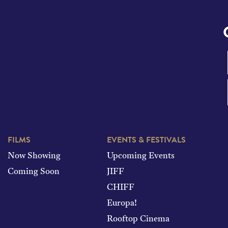
FILMS
EVENTS & FESTIVALS
Now Showing
Upcoming Events
Coming Soon
JIFF
CHIFF
Europa!
Rooftop Cinema