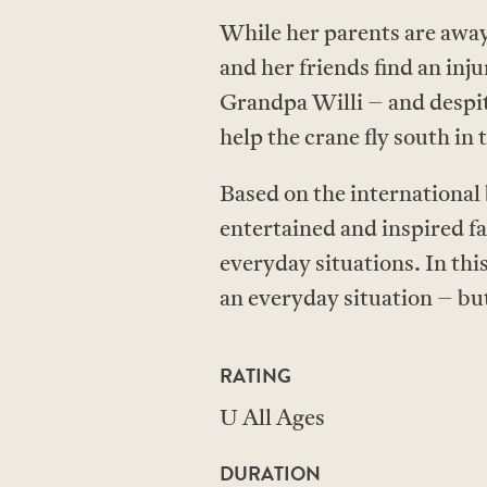
While her parents are away
and her friends find an in
Grandpa Willi – and despit
help the crane fly south in 
Based on the international
entertained and inspired fa
everyday situations. In this
an everyday situation – bu
RATING
U All Ages
DURATION