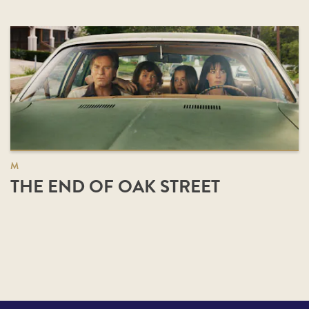
M
THE END OF OAK STREET