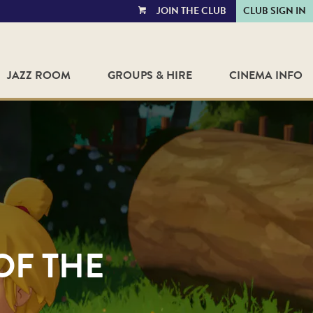
JOIN THE CLUB
CLUB SIGN IN
VIEW
CART
JAZZ ROOM
GROUPS & HIRE
CINEMA INFO
OF THE