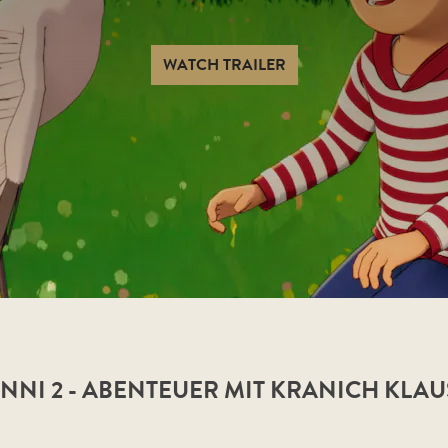
WATCH TRAILER
NI 2 - ABENTEUER MIT KRANICH KLAU