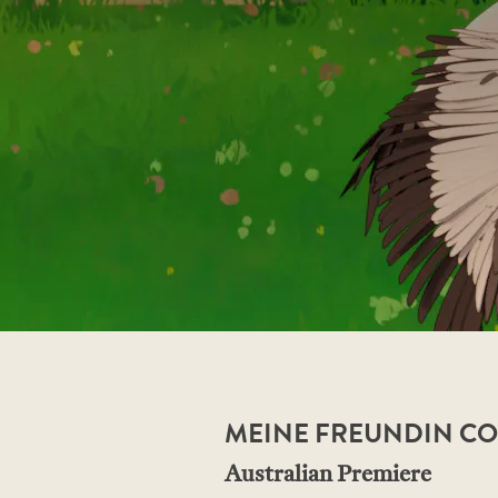
MEINE FREUNDIN CON
Australian Premiere