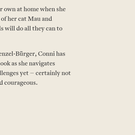
her own at home when she
 of her cat Mau and
will do all they can to
Wenzel-Bürger, Conni has
look as she navigates
llenges yet – certainly not
nd courageous.