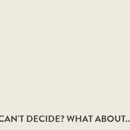
CAN'T DECIDE? WHAT ABOUT..