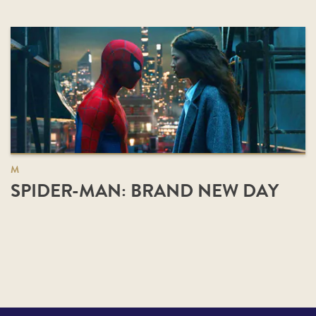
M
SPIDER-MAN: BRAND NEW DAY