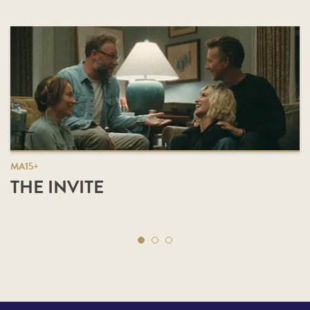
MA15+
THE INVITE