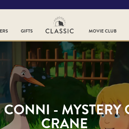
FERS
GIFTS
MOVIE CLUB
: CONNI - MYSTERY 
CRANE