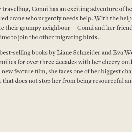
 travelling, Conni has an exciting adventure of 
jured crane who urgently needs help. With the help
e their grumpy neighbour – Conni and her friends 
time to join the other migrating birds.
 best-selling books by Liane Schneider and Eva 
milies for over three decades with her cheery out
 new feature film, she faces one of her biggest cha
t that does not stop her from being resourceful a