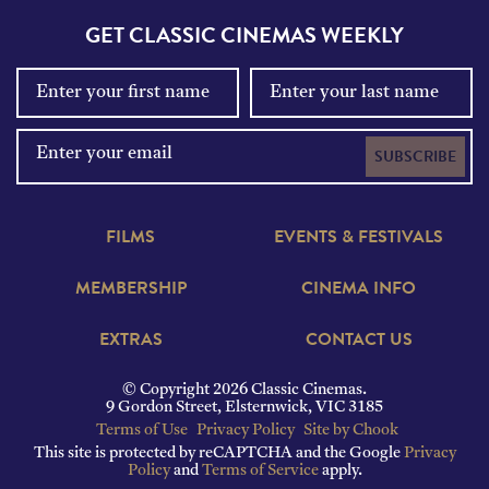
GET CLASSIC CINEMAS WEEKLY
SUBSCRIBE
FILMS
EVENTS & FESTIVALS
MEMBERSHIP
CINEMA INFO
EXTRAS
CONTACT US
© Copyright 2026 Classic Cinemas.
9 Gordon Street, Elsternwick, VIC 3185
Terms of Use
Privacy Policy
Site by Chook
This site is protected by reCAPTCHA and the Google
Privacy
Policy
and
Terms of Service
apply.