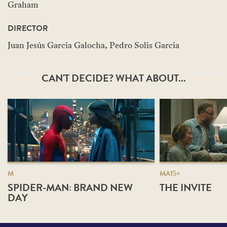
Graham
DIRECTOR
Juan Jesús García Galocha, Pedro Solís García
CAN'T DECIDE? WHAT ABOUT...
M
MA15+
SPIDER-MAN: BRAND NEW
THE INVITE
DAY