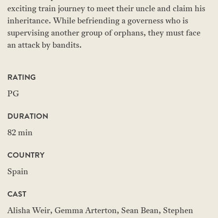
exciting train journey to meet their uncle and claim his
inheritance. While befriending a governess who is
supervising another group of orphans, they must face
an attack by bandits.
RATING
PG
DURATION
82 min
COUNTRY
Spain
CAST
Alisha Weir, Gemma Arterton, Sean Bean, Stephen