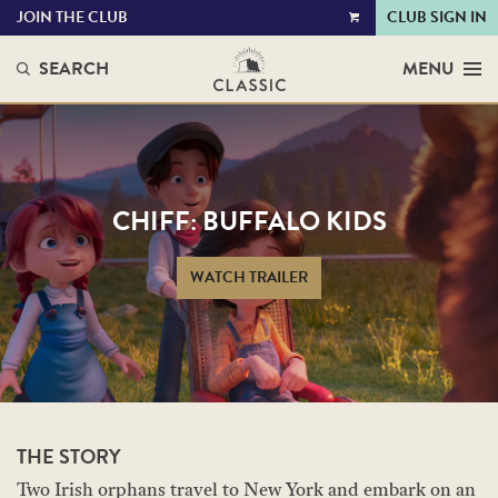
JOIN THE CLUB
CLUB SIGN IN
VIEW
CART
SEARCH
MENU
CHIFF: BUFFALO KIDS
WATCH TRAILER
THE STORY
Two Irish orphans travel to New York and embark on an