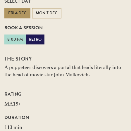
SELECT DAY
FRI 4 DEC
MON 7 DEC
BOOK A SESSION
8:00 PM
RETRO
THE STORY
A puppeteer discovers a portal that leads literally into
the head of movie star John Malkovich.
RATING
MA15+
DURATION
113 min