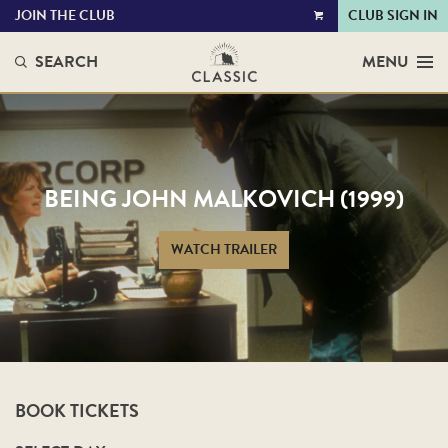
JOIN THE CLUB
CLUB SIGN IN
VIEW
CART
SEARCH
MENU
BEING JOHN MALKOVICH (1999)
WATCH TRAILER
BOOK TICKETS