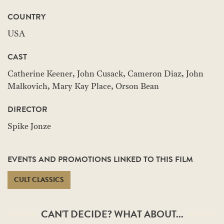
COUNTRY
USA
CAST
Catherine Keener, John Cusack, Cameron Diaz, John
Malkovich, Mary Kay Place, Orson Bean
DIRECTOR
Spike Jonze
EVENTS AND PROMOTIONS LINKED TO THIS FILM
CULT CLASSICS
CAN'T DECIDE? WHAT ABOUT...