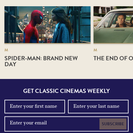
M
M
SPIDER-MAN: BRAND NEW
THE END OF O
DAY
GET CLASSIC CINEMAS WEEKLY
SUBSCRIBE