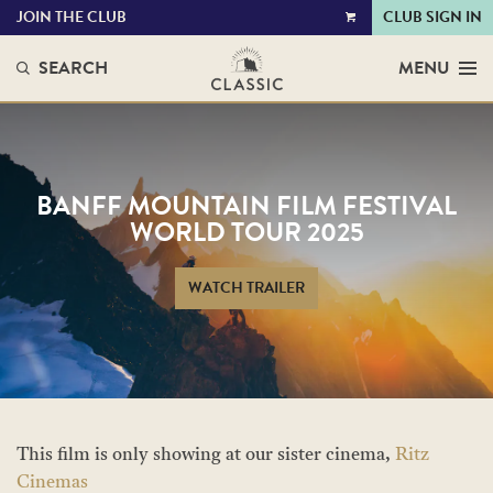
JOIN THE CLUB
CLUB SIGN IN
VIEW
CART
SEARCH
MENU
BANFF MOUNTAIN FILM FESTIVAL
WORLD TOUR 2025
WATCH TRAILER
This film is only showing at our sister cinema,
Ritz
Cinemas