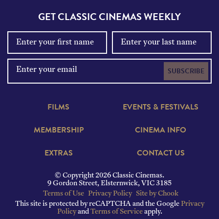
GET CLASSIC CINEMAS WEEKLY
SUBSCRIBE
FILMS
EVENTS & FESTIVALS
MEMBERSHIP
CINEMA INFO
EXTRAS
CONTACT US
© Copyright 2026 Classic Cinemas.
9 Gordon Street, Elsternwick, VIC 3185
Terms of Use
Privacy Policy
Site by Chook
This site is protected by reCAPTCHA and the Google
Privacy
Policy
and
Terms of Service
apply.