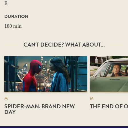
E
DURATION
180 min
CAN'T DECIDE? WHAT ABOUT...
M
M
SPIDER-MAN: BRAND NEW
THE END OF O
DAY