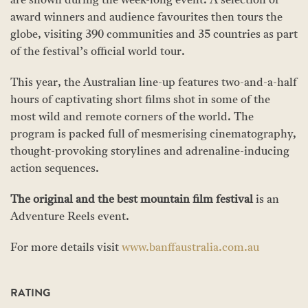
are shown during the week-long event. A selection of
award winners and audience favourites then tours the
globe, visiting 390 communities and 35 countries as part
of the festival’s official world tour.
This year, the Australian line-up features two-and-a-half
hours of captivating short films shot in some of the
most wild and remote corners of the world. The
program is packed full of mesmerising cinematography,
thought-provoking storylines and adrenaline-inducing
action sequences.
The original and the best mountain film festival
is an
Adventure Reels event.
For more details visit
www.banffaustralia.com.au
RATING