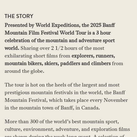
THE STORY
Presented by World Expeditions, the 2025 Banff
Mountain Film Festival World Tour is a 3 hour
celebration of the mountain and adventure sport
world.
Sharing over 2 1/2 hours of the most
exhilarating short films from
explorers, runners,
mountain bikers, skiers, paddlers and climbers
from
around the globe.
The tour is hot on the heels of the largest and most
prestigious mountain festivals in the world, the Banff
Mountain Festival, which takes place every November
in the mountain town of Banff, in Canada.
More than 300 of the world’s best mountain sport,
culture, environment, adventure, and exploration films