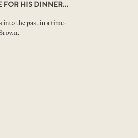
E FOR HIS DINNER...
 into the past in a time-
 Brown.