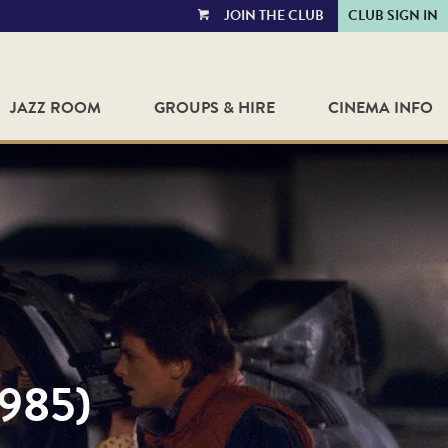
JOIN THE CLUB
CLUB SIGN IN
VIEW
CART
JAZZ ROOM
GROUPS & HIRE
CINEMA INFO
985)