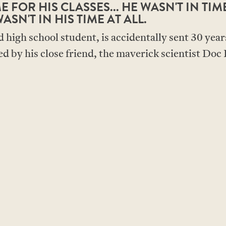
 FOR HIS CLASSES... HE WASN'T IN TIM
ASN'T IN HIS TIME AT ALL.
high school student, is accidentally sent 30 years
d by his close friend, the maverick scientist Doc