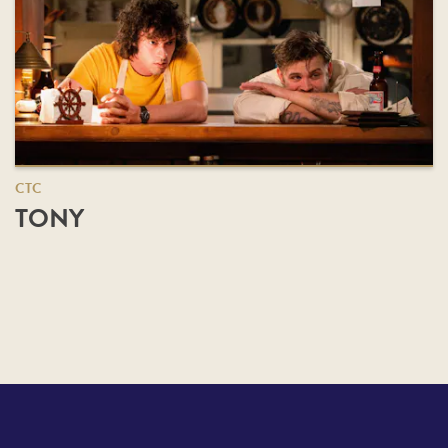
CTC
TONY