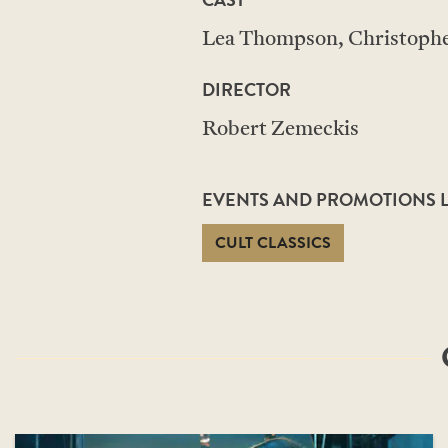
Lea Thompson, Christopher
DIRECTOR
Robert Zemeckis
EVENTS AND PROMOTIONS LI
CULT CLASSICS