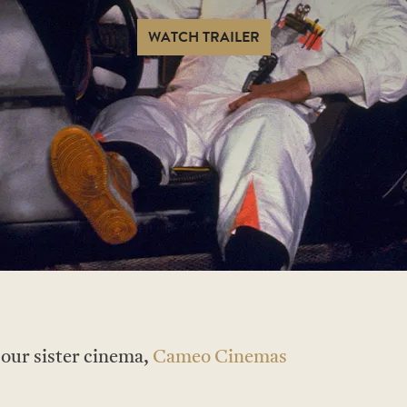
WATCH TRAILER
t our sister cinema,
Cameo Cinemas