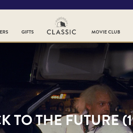
FERS
GIFTS
MOVIE CLUB
K TO THE FUTURE (1