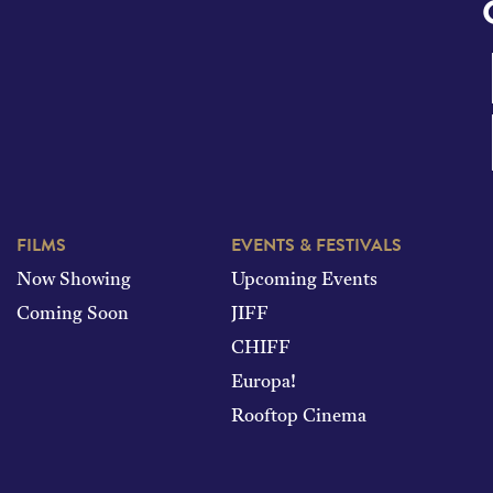
FILMS
EVENTS & FESTIVALS
Now Showing
Upcoming Events
Coming Soon
JIFF
CHIFF
Europa!
Rooftop Cinema