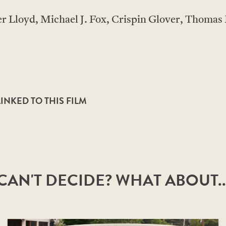
 Lloyd, Michael J. Fox, Crispin Glover, Thomas 
NKED TO THIS FILM
CAN'T DECIDE? WHAT ABOUT..