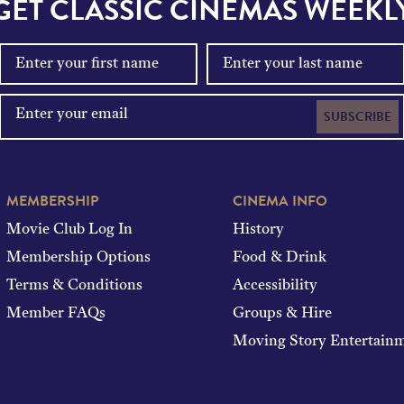
GET CLASSIC CINEMAS WEEKL
SUBSCRIBE
MEMBERSHIP
CINEMA INFO
Movie Club Log In
History
Membership Options
Food & Drink
Terms & Conditions
Accessibility
Member FAQs
Groups & Hire
Moving Story Entertain