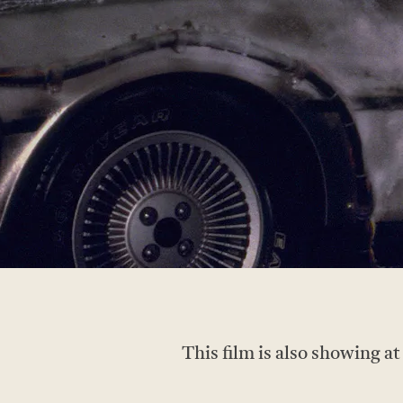
This film is also showing a