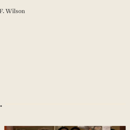
F. Wilson
.