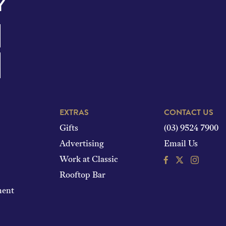
Y
EXTRAS
CONTACT US
Gifts
(03) 9524 7900
Advertising
Email Us
Facebook
Instagram
Work at Classic
Rooftop Bar
ment