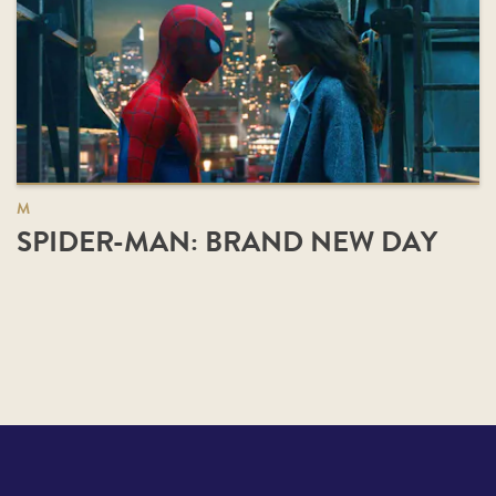
M
SPIDER-MAN: BRAND NEW DAY