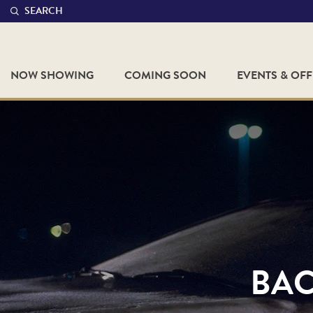
SEARCH
NOW SHOWING
COMING SOON
EVENTS & OF
BAC