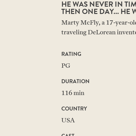
HE WAS NEVER IN TIME
THEN ONE DAY... HE W
Marty McFly, a 17-year-old 
traveling DeLorean invente
RATING
PG
DURATION
116 min
COUNTRY
USA
CAST