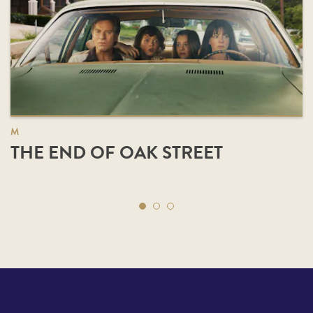
M
THE END OF OAK STREET