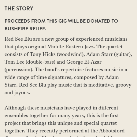
THE STORY
PROCEEDS FROM THIS GIG WILL BE DONATED TO
BUSHFIRE RELIEF.
Red See Blu are a new group of experienced musicians
that plays original Middle-Eastern Jazz. The quartet
consists of Tony Hicks (woodwind), Adam Starr (guitar),
Tom Lee (double-bass) and George El-Azar
(percussion). The band's repertoire features music in a
wide range of time signatures, composed by Adam
Starr. Red See Blu play music that is meditative, groovy
and joyous.
Although these musicians have played in different
ensembles together for many years, this is the first
project that brings this unique and special quartet
together. They recently performed at the Abbotsford