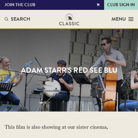
JOIN THE CLUB
CLUB SIGN IN
VIEW
CART
SEARCH
MENU
ADAM STARR'S RED SEE BLU
This film is also showing at our sister cinema,