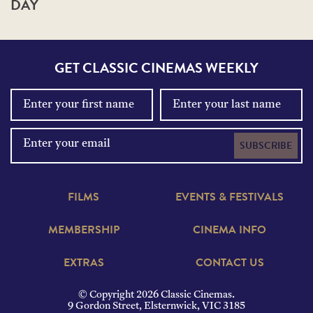
DAY
GET CLASSIC CINEMAS WEEKLY
SUBSCRIBE
FILMS
EVENTS & FESTIVALS
MEMBERSHIP
CINEMA INFO
EXTRAS
CONTACT US
© Copyright 2026 Classic Cinemas.
9 Gordon Street, Elsternwick, VIC 3185