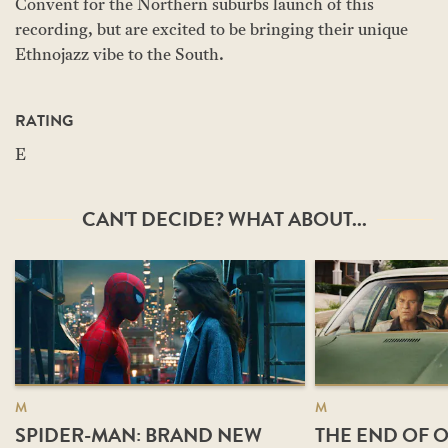
Convent for the Northern suburbs launch of this
recording, but are excited to be bringing their unique
Ethnojazz vibe to the South.
RATING
E
CAN'T DECIDE? WHAT ABOUT...
M
M
SPIDER-MAN: BRAND NEW
THE END OF O