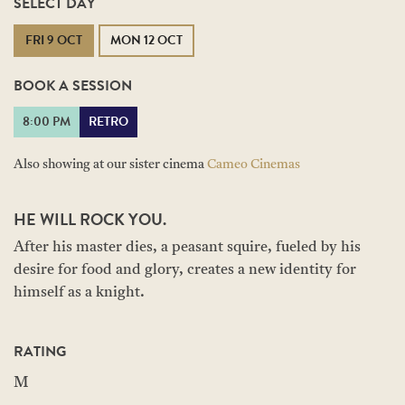
SELECT DAY
FRI 9 OCT
MON 12 OCT
BOOK A SESSION
8:00 PM
RETRO
Also showing at our sister cinema
Cameo Cinemas
HE WILL ROCK YOU.
After his master dies, a peasant squire, fueled by his
desire for food and glory, creates a new identity for
himself as a knight.
RATING
M