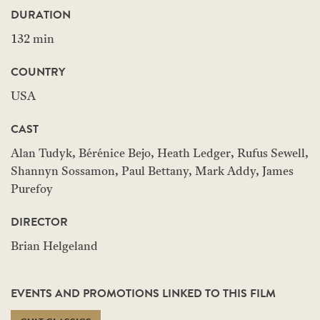
DURATION
132 min
COUNTRY
USA
CAST
Alan Tudyk, Bérénice Bejo, Heath Ledger, Rufus Sewell,
Shannyn Sossamon, Paul Bettany, Mark Addy, James
Purefoy
DIRECTOR
Brian Helgeland
EVENTS AND PROMOTIONS LINKED TO THIS FILM