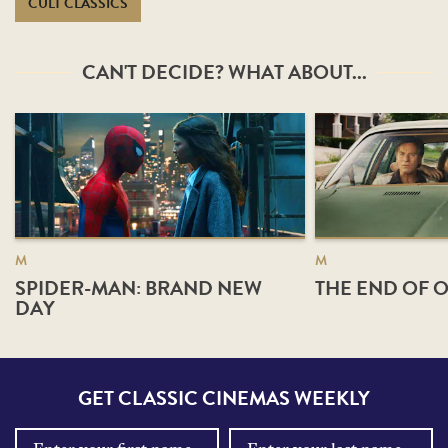
CULT CLASSICS
CAN'T DECIDE? WHAT ABOUT...
M
M
SPIDER-MAN: BRAND NEW
THE END OF O
DAY
GET CLASSIC CINEMAS WEEKLY