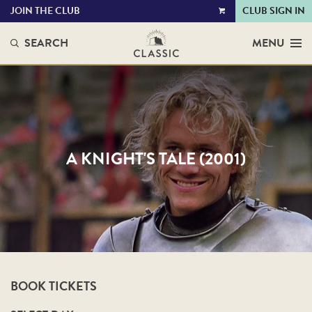
JOIN THE CLUB
CLUB SIGN IN
VIEW
CART
SEARCH
MENU
A KNIGHT'S TALE (2001)
BOOK TICKETS