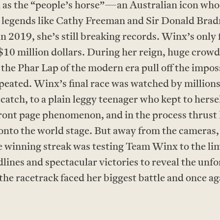
as the “people’s horse”—an Australian icon wh
ow legends like Cathy Freeman and Sir Donald Bra
n 2019, she’s still breaking records. Winx’s only f
 $10 million dollars. During her reign, huge crow
s the Phar Lap of the modern era pull off the im
repeated. Winx’s final race was watched by millio
 catch, to a plain leggy teenager who kept to hers
ront page phenomenon, and in the process thrust 
to the world stage. But away from the cameras,
he winning streak was testing Team Winx to the 
lines and spectacular victories to reveal the unfor
e racetrack faced her biggest battle and once aga