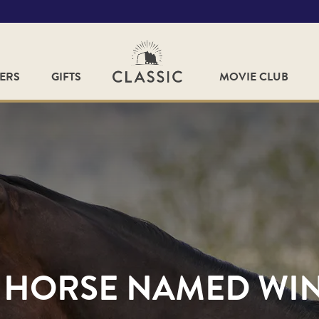
FERS
GIFTS
MOVIE CLUB
 HORSE NAMED WI