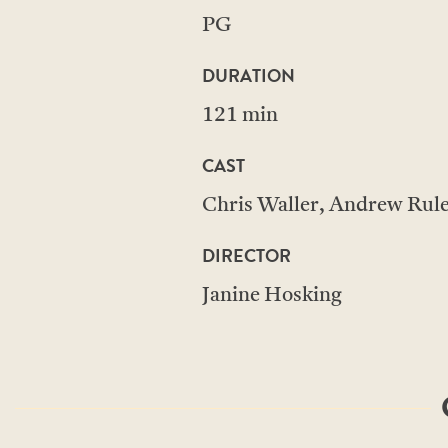
PG
DURATION
121 min
CAST
Chris Waller, Andrew Ru
DIRECTOR
Janine Hosking