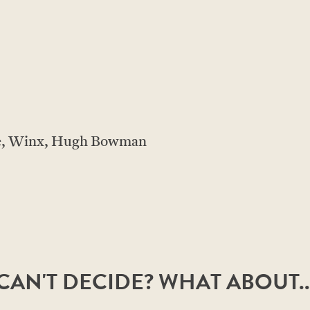
le, Winx, Hugh Bowman
CAN'T DECIDE? WHAT ABOUT..