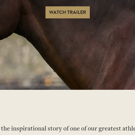
WATCH TRAILER
e inspirational story of one of our greatest athle