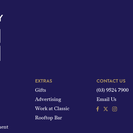
Y
EXTRAS
CONTACT US
Gifts
(03) 9524 7900
Advertising
Email Us
Facebook
Instagram
Work at Classic
Rooftop Bar
ment