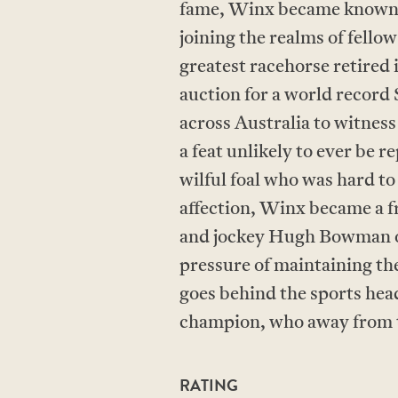
fame, Winx became known 
joining the realms of fell
greatest racehorse retired i
auction for a world record
across Australia to witnes
a feat unlikely to ever be 
wilful foal who was hard to
affection, Winx became a f
and jockey Hugh Bowman on
pressure of maintaining t
goes behind the sports head
champion, who away from th
RATING