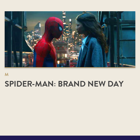
M
SPIDER-MAN: BRAND NEW DAY