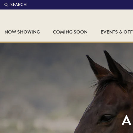
SEARCH
NOW SHOWING
COMING SOON
EVENTS & OF
A