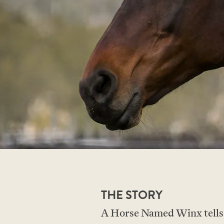
THE STORY
A Horse Named Winx tells th