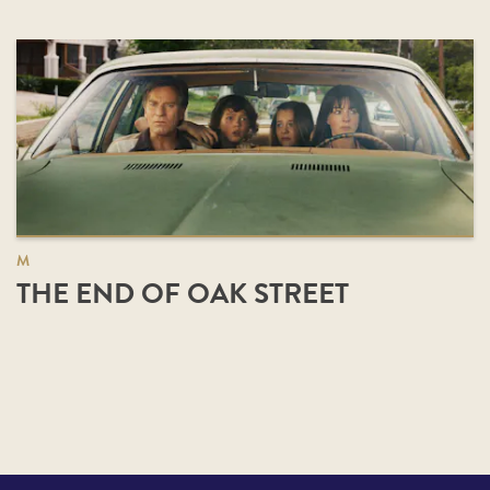
M
THE END OF OAK STREET