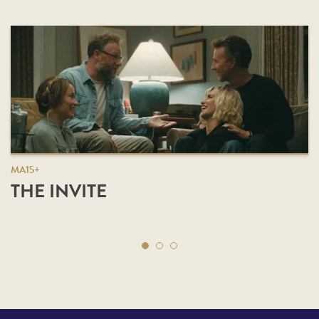
MA15+
THE INVITE