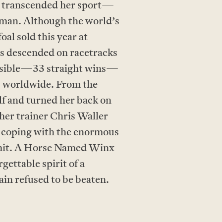
o transcended her sport—
dman. Although the world’s
oal sold this year at
ds descended on racetracks
possible—33 straight wins—
ns worldwide. From the
elf and turned her back on
her trainer Chris Waller
 coping with the enormous
limit. A Horse Named Winx
gettable spirit of a
in refused to be beaten.