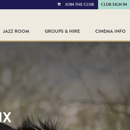
JOIN THE CLUB
CLUB SIGN IN
VIEW
CART
JAZZ ROOM
GROUPS & HIRE
CINEMA INFO
NX