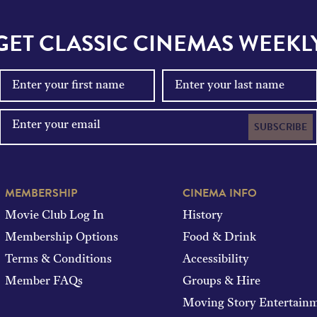
GET CLASSIC CINEMAS WEEKL
SUBSCRIBE
MEMBERSHIP
CINEMA INFO
Movie Club Log In
History
Membership Options
Food & Drink
Terms & Conditions
Accessibility
Member FAQs
Groups & Hire
Moving Story Entertain