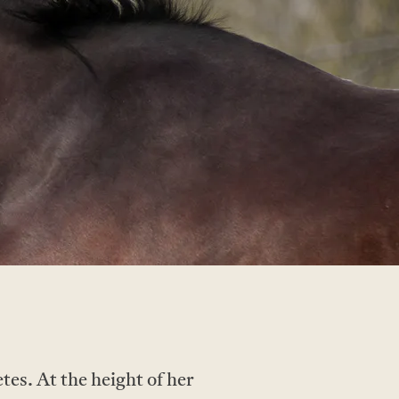
tes. At the height of her