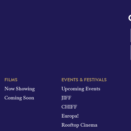
FILMS
EVENTS & FESTIVALS
Now Showing
Upcoming Events
Coming Soon
JIFF
CHIFF
Europa!
Rooftop Cinema