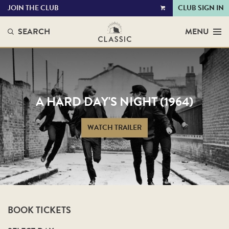
JOIN THE CLUB
CLUB SIGN IN
VIEW
CART
SEARCH
MENU
A HARD DAY'S NIGHT (1964)
WATCH TRAILER
BOOK TICKETS