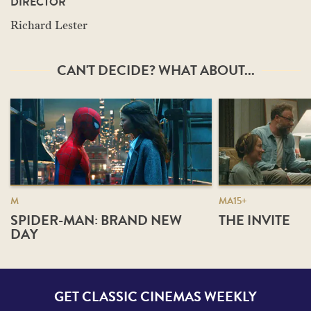
DIRECTOR
Richard Lester
CAN'T DECIDE? WHAT ABOUT...
M
MA15+
SPIDER-MAN: BRAND NEW
THE INVITE
DAY
GET CLASSIC CINEMAS WEEKLY