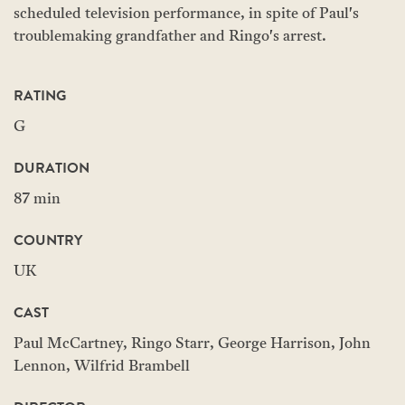
scheduled television performance, in spite of Paul's
troublemaking grandfather and Ringo's arrest.
RATING
G
DURATION
87 min
COUNTRY
UK
CAST
Paul McCartney, Ringo Starr, George Harrison, John
Lennon, Wilfrid Brambell