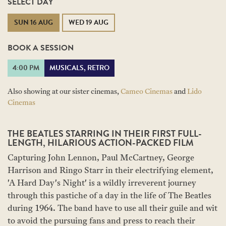
SELECT DAY
SUN 16 AUG
WED 19 AUG
BOOK A SESSION
4:00 PM
MUSICALS, RETRO
Also showing at our sister cinemas,
Cameo Cinemas
and
Lido
Cinemas
THE BEATLES STARRING IN THEIR FIRST FULL-
LENGTH, HILARIOUS ACTION-PACKED FILM
Capturing John Lennon, Paul McCartney, George
Harrison and Ringo Starr in their electrifying element,
'A Hard Day's Night' is a wildly irreverent journey
through this pastiche of a day in the life of The Beatles
during 1964. The band have to use all their guile and wit
to avoid the pursuing fans and press to reach their