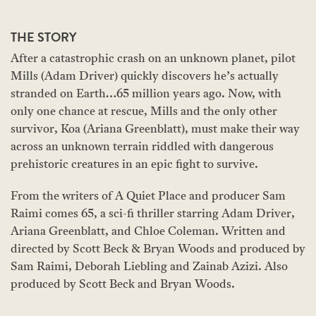
THE STORY
After a catastrophic crash on an unknown planet, pilot
Mills (Adam Driver) quickly discovers he’s actually
stranded on Earth…65 million years ago. Now, with
only one chance at rescue, Mills and the only other
survivor, Koa (Ariana Greenblatt), must make their way
across an unknown terrain riddled with dangerous
prehistoric creatures in an epic fight to survive.
From the writers of A Quiet Place and producer Sam
Raimi comes 65, a sci-fi thriller starring Adam Driver,
Ariana Greenblatt, and Chloe Coleman. Written and
directed by Scott Beck & Bryan Woods and produced by
Sam Raimi, Deborah Liebling and Zainab Azizi. Also
produced by Scott Beck and Bryan Woods.