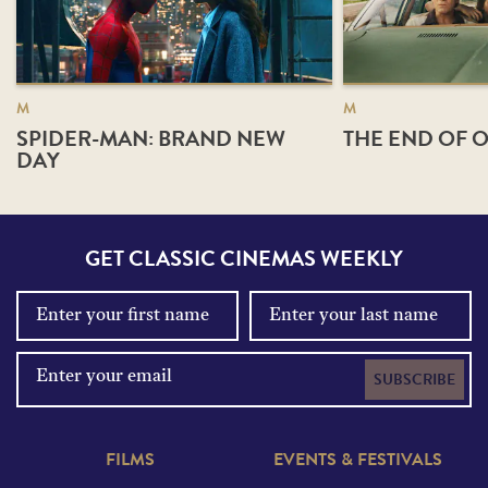
M
M
SPIDER-MAN: BRAND NEW
THE END OF O
DAY
GET CLASSIC CINEMAS WEEKLY
SUBSCRIBE
FILMS
EVENTS & FESTIVALS