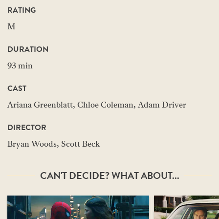
RATING
M
DURATION
93 min
CAST
Ariana Greenblatt, Chloe Coleman, Adam Driver
DIRECTOR
Bryan Woods, Scott Beck
CAN'T DECIDE? WHAT ABOUT...