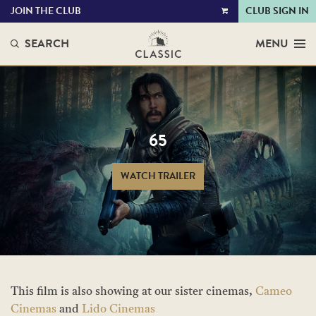
JOIN THE CLUB
CLUB SIGN IN
VIEW
CART
SEARCH
MENU
65
WATCH TRAILER
This film is also showing at our sister cinemas,
Cameo
Cinemas
and
Lido Cinemas