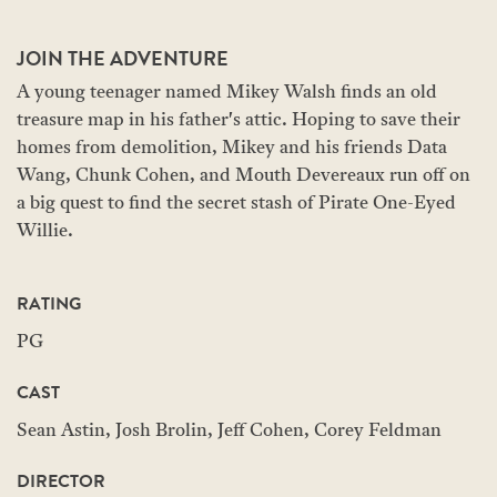
JOIN THE ADVENTURE
A young teenager named Mikey Walsh finds an old
treasure map in his father's attic. Hoping to save their
homes from demolition, Mikey and his friends Data
Wang, Chunk Cohen, and Mouth Devereaux run off on
a big quest to find the secret stash of Pirate One-Eyed
Willie.
RATING
PG
CAST
Sean Astin, Josh Brolin, Jeff Cohen, Corey Feldman
DIRECTOR