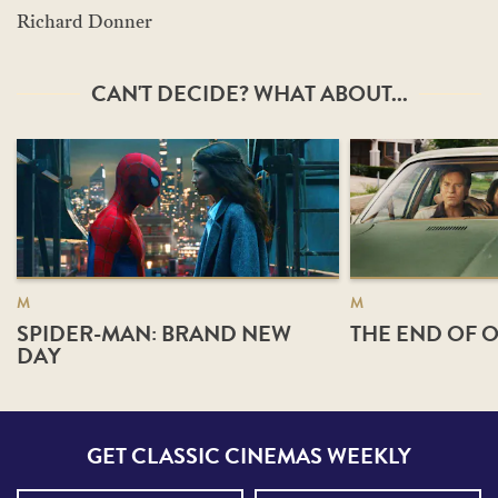
Richard Donner
CAN'T DECIDE? WHAT ABOUT...
M
M
SPIDER-MAN: BRAND NEW
THE END OF O
DAY
GET CLASSIC CINEMAS WEEKLY