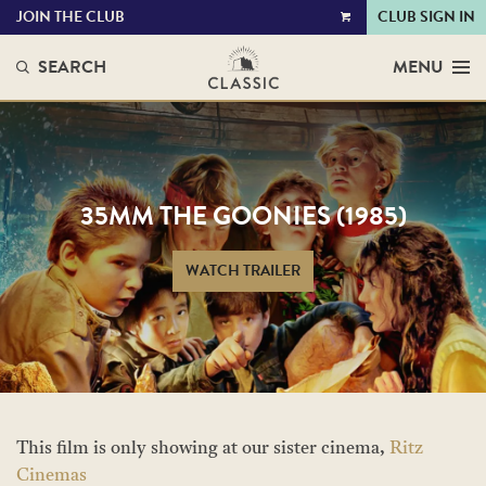
JOIN THE CLUB
CLUB SIGN IN
VIEW
CART
SEARCH
MENU
35MM THE GOONIES (1985)
WATCH TRAILER
This film is only showing at our sister cinema,
Ritz
Cinemas