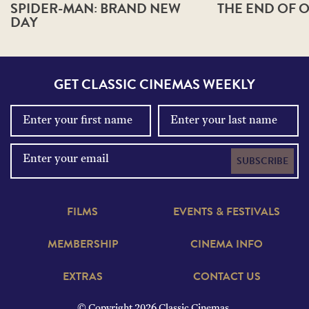
SPIDER-MAN: BRAND NEW
THE END OF O
DAY
GET CLASSIC CINEMAS WEEKLY
SUBSCRIBE
FILMS
EVENTS & FESTIVALS
MEMBERSHIP
CINEMA INFO
EXTRAS
CONTACT US
© Copyright 2026 Classic Cinemas.