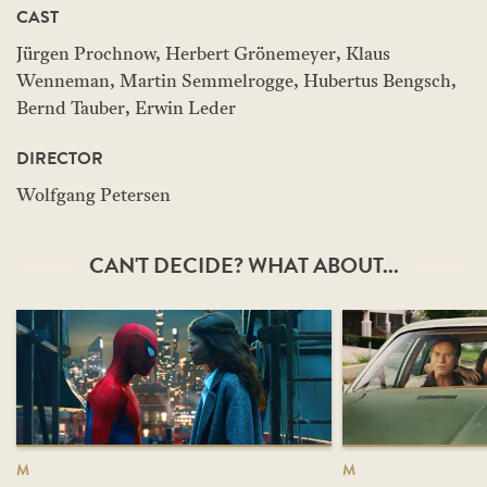
CAST
Jürgen Prochnow, Herbert Grönemeyer, Klaus
Wenneman, Martin Semmelrogge, Hubertus Bengsch,
Bernd Tauber, Erwin Leder
DIRECTOR
Wolfgang Petersen
CAN'T DECIDE? WHAT ABOUT...
M
M