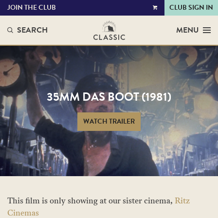
JOIN THE CLUB
CLUB SIGN IN
VIEW
CART
SEARCH
MENU
35MM DAS BOOT (1981)
WATCH TRAILER
This film is only showing at our sister cinema,
Ritz
Cinemas