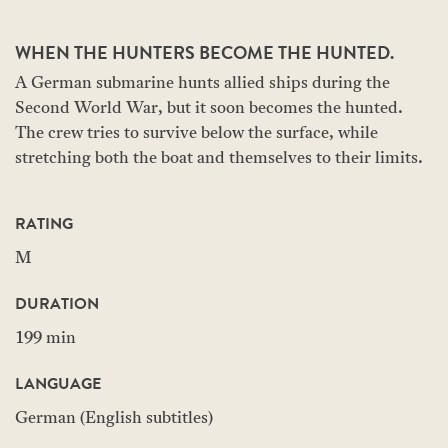
WHEN THE HUNTERS BECOME THE HUNTED.
A German submarine hunts allied ships during the
Second World War, but it soon becomes the hunted.
The crew tries to survive below the surface, while
stretching both the boat and themselves to their limits.
RATING
M
DURATION
199 min
LANGUAGE
German (English subtitles)