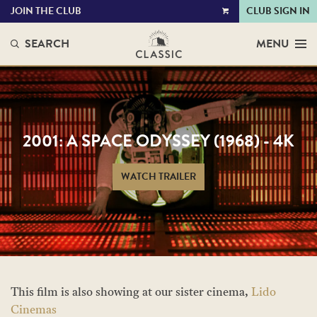
JOIN THE CLUB
CLUB SIGN IN
VIEW
CART
SEARCH
MENU
2001: A SPACE ODYSSEY (1968) - 4K
WATCH TRAILER
This film is also showing at our sister cinema,
Lido
Cinemas