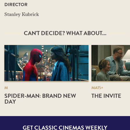
DIRECTOR
Stanley Kubrick
CAN'T DECIDE? WHAT ABOUT...
M
MA15+
SPIDER-MAN: BRAND NEW
THE INVITE
DAY
GET CLASSIC CINEMAS WEEKLY