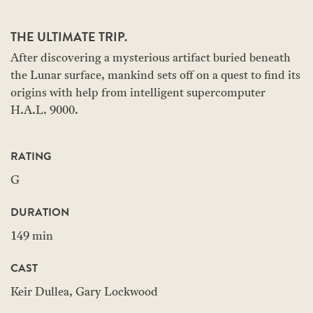
THE ULTIMATE TRIP.
After discovering a mysterious artifact buried beneath
the Lunar surface, mankind sets off on a quest to find its
origins with help from intelligent supercomputer
H.A.L. 9000.
RATING
G
DURATION
149 min
CAST
Keir Dullea, Gary Lockwood