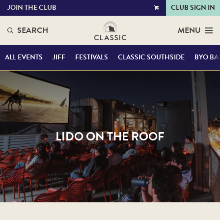
JOIN THE CLUB
CLUB SIGN IN
VIEW
CART
SEARCH
MENU
ALL EVENTS
JIFF
FESTIVALS
CLASSIC SOUTHSIDE
BYO BA
LIDO ON THE ROOF