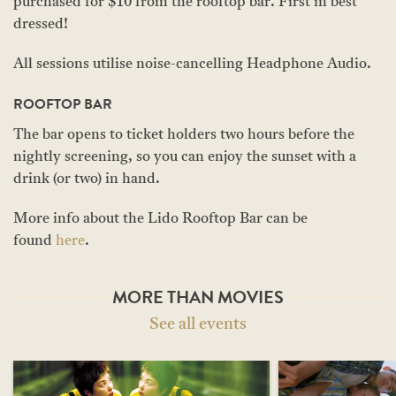
purchased for $10 from the rooftop bar. First in best
dressed!
All sessions utilise noise-cancelling Headphone Audio.
ROOFTOP BAR
The bar opens to ticket holders two hours before the
nightly screening, so you can enjoy the sunset with a
drink (or two) in hand.
More info about the Lido Rooftop Bar can be
found
here
.
MORE THAN MOVIES
See all events