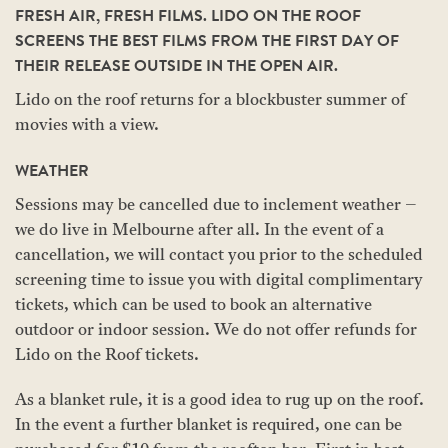
FRESH AIR, FRESH FILMS. LIDO ON THE ROOF
SCREENS THE BEST FILMS FROM THE FIRST DAY OF
THEIR RELEASE OUTSIDE IN THE OPEN AIR.
Lido on the roof returns for a blockbuster summer of
movies with a view.
WEATHER
Sessions may be cancelled due to inclement weather –
we do live in Melbourne after all. In the event of a
cancellation, we will contact you prior to the scheduled
screening time to issue you with digital complimentary
tickets, which can be used to book an alternative
outdoor or indoor session. We do not offer refunds for
Lido on the Roof tickets.
As a blanket rule, it is a good idea to rug up on the roof.
In the event a further blanket is required, one can be