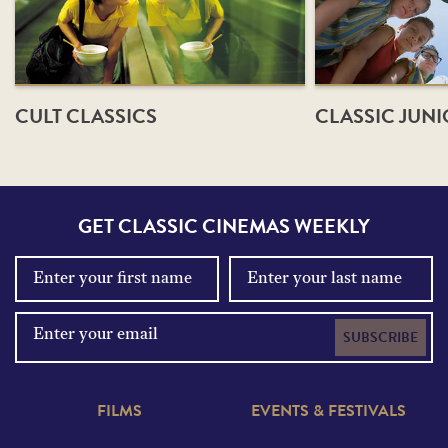
CULT CLASSICS
CLASSIC JUN
GET CLASSIC CINEMAS WEEKLY
SUBSCRIBE
FILMS
EVENTS & FESTIVALS