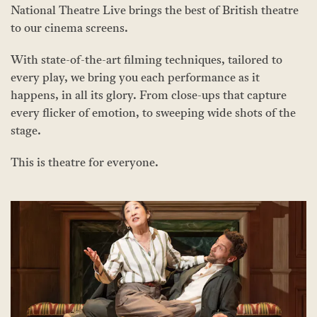
National Theatre Live brings the best of British theatre
to our cinema screens.
With state-of-the-art filming techniques, tailored to
every play, we bring you each performance as it
happens, in all its glory. From close-ups that capture
every flicker of emotion, to sweeping wide shots of the
stage.
This is theatre for everyone.