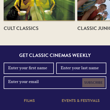
CULT CLASSICS
CLASSIC JUN
GET CLASSIC CINEMAS WEEKLY
SUBSCRIBE
FILMS
EVENTS & FESTIVALS