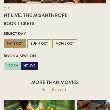
CTC
NT LIVE: THE MISANTHROPE
BOOK TICKETS
SELECT DAY
SAT 3 OCT
SUN 4 OCT
MON 5 OCT
BOOK A SESSION
1:00 PM
NT LIVE
MORE THAN MOVIES
See all events