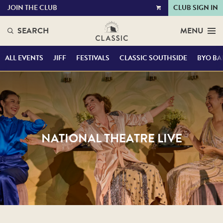
JOIN THE CLUB
CLUB SIGN IN
VIEW
CART
SEARCH
MENU
ALL EVENTS
JIFF
FESTIVALS
CLASSIC SOUTHSIDE
BYO BA
NATIONAL THEATRE LIVE