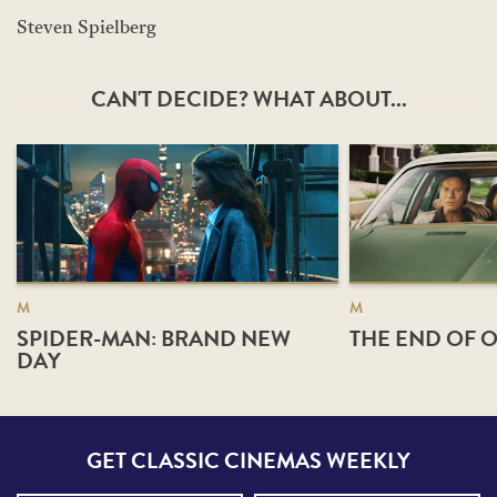
Steven Spielberg
CAN'T DECIDE? WHAT ABOUT...
M
M
SPIDER-MAN: BRAND NEW
THE END OF O
DAY
GET CLASSIC CINEMAS WEEKLY