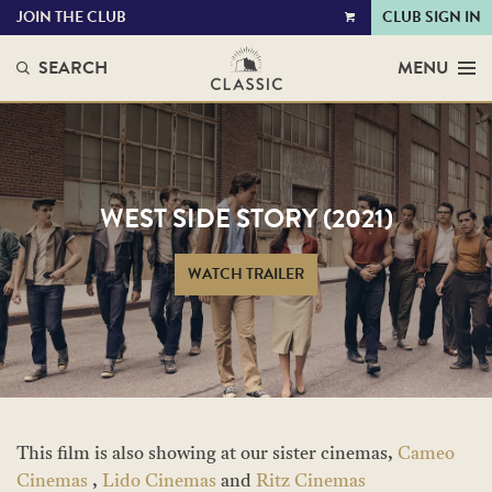
JOIN THE CLUB
CLUB SIGN IN
VIEW
CART
SEARCH
MENU
WEST SIDE STORY (2021)
WATCH TRAILER
This film is also showing at our sister cinemas,
Cameo
Cinemas
,
Lido Cinemas
and
Ritz Cinemas