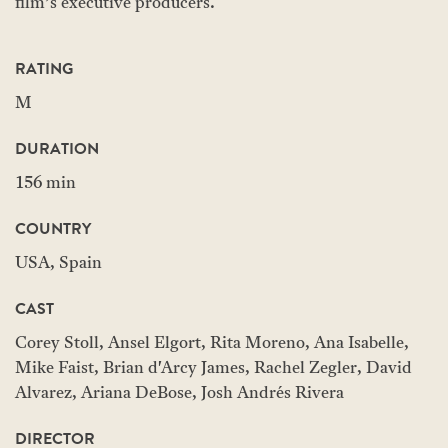
film’s executive producers.
RATING
M
DURATION
156 min
COUNTRY
USA, Spain
CAST
Corey Stoll, Ansel Elgort, Rita Moreno, Ana Isabelle,
Mike Faist, Brian d'Arcy James, Rachel Zegler, David
Alvarez, Ariana DeBose, Josh Andrés Rivera
DIRECTOR