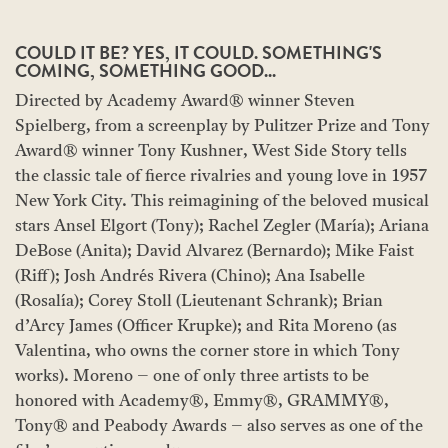
COULD IT BE? YES, IT COULD. SOMETHING'S
COMING, SOMETHING GOOD...
Directed by Academy Award® winner Steven
Spielberg, from a screenplay by Pulitzer Prize and Tony
Award® winner Tony Kushner, West Side Story tells
the classic tale of fierce rivalries and young love in 1957
New York City. This reimagining of the beloved musical
stars Ansel Elgort (Tony); Rachel Zegler (María); Ariana
DeBose (Anita); David Alvarez (Bernardo); Mike Faist
(Riff); Josh Andrés Rivera (Chino); Ana Isabelle
(Rosalía); Corey Stoll (Lieutenant Schrank); Brian
d’Arcy James (Officer Krupke); and Rita Moreno (as
Valentina, who owns the corner store in which Tony
works). Moreno – one of only three artists to be
honored with Academy®, Emmy®, GRAMMY®,
Tony® and Peabody Awards – also serves as one of the