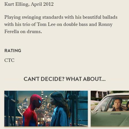
Kurt Elling, April 2012
Playing swinging standards with his beautiful ballads
with his trio of Tom Lee on double bass and Ronny
Ferella on drums.
RATING
CTC
CAN'T DECIDE? WHAT ABOUT...