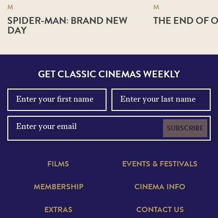
M
M
SPIDER-MAN: BRAND NEW
THE END OF O
DAY
GET CLASSIC CINEMAS WEEKLY
SUBSCRIBE
FILMS
EVENTS & FESTIVALS
MEMBERSHIP
CINEMA INFO
EXTRAS
CONTACT US