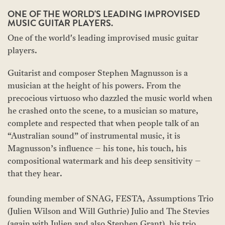
ONE OF THE WORLD'S LEADING IMPROVISED
MUSIC GUITAR PLAYERS.
One of the world's leading improvised music guitar
players.
Guitarist and composer Stephen Magnusson is a
musician at the height of his powers. From the
precocious virtuoso who dazzled the music world when
he crashed onto the scene, to a musician so mature,
complete and respected that when people talk of an
“Australian sound” of instrumental music, it is
Magnusson’s influence – his tone, his touch, his
compositional watermark and his deep sensitivity –
that they hear.
founding member of SNAG, FESTA, Assumptions Trio
(Julien Wilson and Will Guthrie) Julio and The Stevies
(again with Julien and also Stephen Grant), his trio