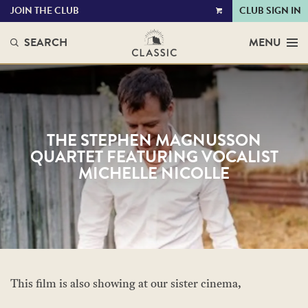
JOIN THE CLUB
CLUB SIGN IN
VIEW
CART
SEARCH
MENU
THE STEPHEN MAGNUSSON
QUARTET FEATURING VOCALIST
MICHELLE NICOLLE
This film is also showing at our sister cinema,