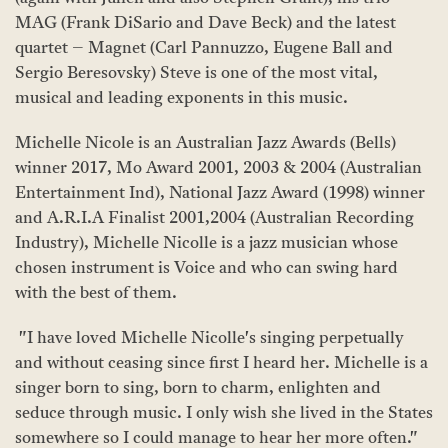
MAG (Frank DiSario and Dave Beck) and the latest
quartet – Magnet (Carl Pannuzzo, Eugene Ball and
Sergio Beresovsky) Steve is one of the most vital,
musical and leading exponents in this music.
Michelle Nicole is an Australian Jazz Awards (Bells)
winner 2017, Mo Award 2001, 2003 & 2004 (Australian
Entertainment Ind), National Jazz Award (1998) winner
and A.R.I.A Finalist 2001,2004 (Australian Recording
Industry), Michelle Nicolle is a jazz musician whose
chosen instrument is Voice and who can swing hard
with the best of them.
"I have loved Michelle Nicolle's singing perpetually
and without ceasing since first I heard her. Michelle is a
singer born to sing, born to charm, enlighten and
seduce through music. I only wish she lived in the States
somewhere so I could manage to hear her more often."