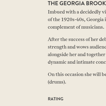
THE GEORGIA BROOK
Imbued with a decidedly vin
of the 1920s-40s, Georgia is
complement of musicians.
After the success of her d
strength and wows audience
alongside her and together
dynamic and intimate conce
On this occasion she will b
(drums).
RATING