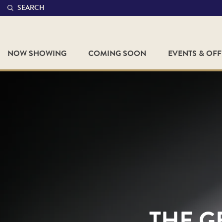
SEARCH
NOW SHOWING
COMING SOON
EVENTS & OF
THE G