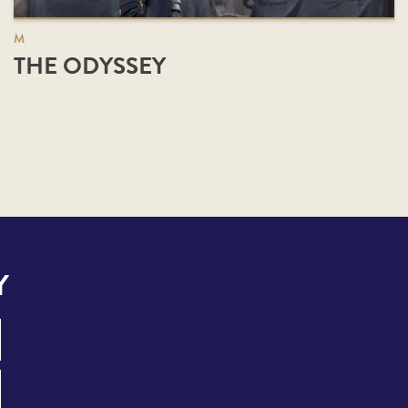
M
THE ODYSSEY
Y