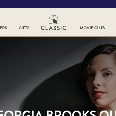
FERS
GIFTS
MOVIE CLUB
EORGIA BROOKS Q