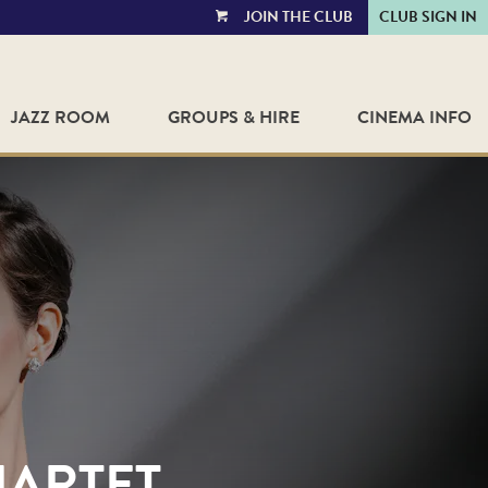
JOIN THE CLUB
CLUB SIGN IN
VIEW
CART
JAZZ ROOM
GROUPS & HIRE
CINEMA INFO
UARTET