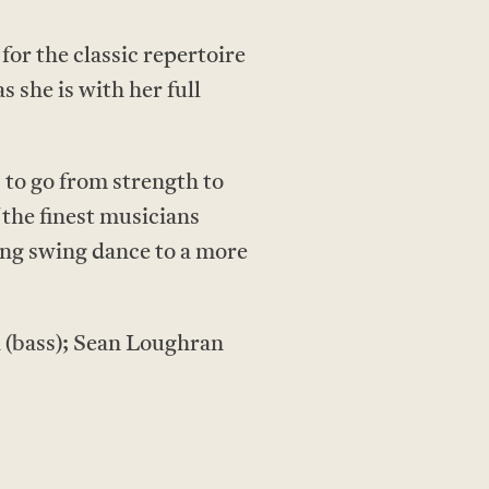
for the classic repertoire
s she is with her full
 to go from strength to
the finest musicians
ing swing dance to a more
h (bass); Sean Loughran