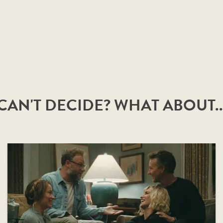
CAN'T DECIDE? WHAT ABOUT..