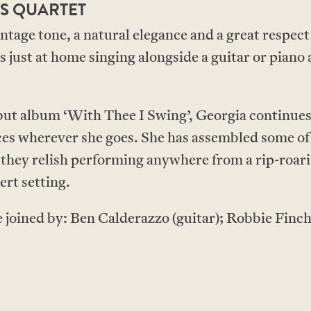
S QUARTET
tage tone, a natural elegance and a great respect 
 just at home singing alongside a guitar or piano a
ebut album ‘With Thee I Swing’, Georgia continues
s wherever she goes. She has assembled some of 
 they relish performing anywhere from a rip-roar
rt setting.
e joined by: Ben Calderazzo (guitar); Robbie Finc