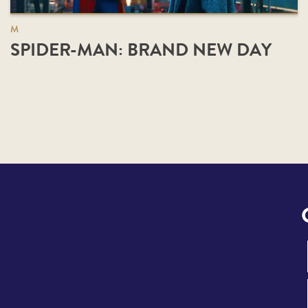
M
SPIDER-MAN: BRAND NEW DAY