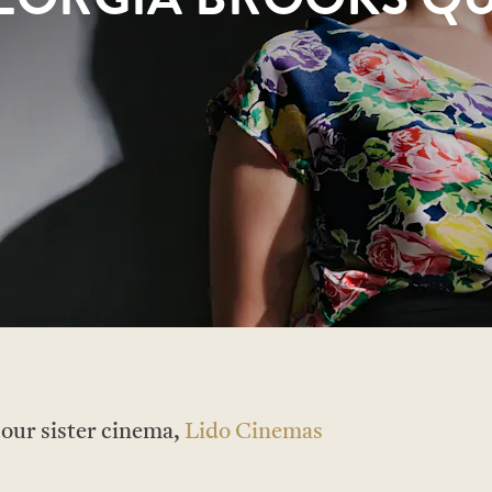
t our sister cinema,
Lido Cinemas