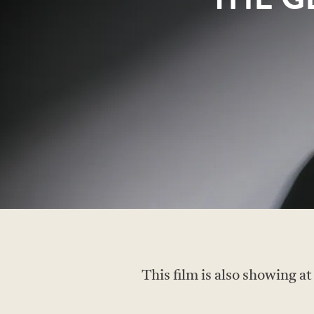
This film is also showing a