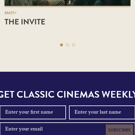
MA15+
THE INVITE
GET CLASSIC CINEMAS WEEKL
SUBSCRIBE