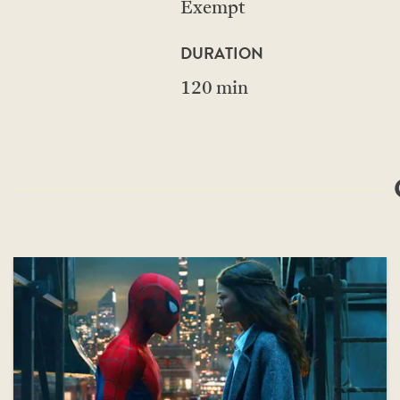
Exempt
DURATION
120 min