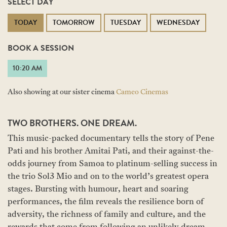
SELECT DAY
TODAY
TOMORROW
TUESDAY
WEDNESDAY
BOOK A SESSION
10:20 AM
Also showing at our sister cinema
Cameo Cinemas
TWO BROTHERS. ONE DREAM.
This music-packed documentary tells the story of Pene
Pati and his brother Amitai Pati, and their against-the-
odds journey from Samoa to platinum-selling success in
the trio Sol3 Mio and on to the world’s greatest opera
stages. Bursting with humour, heart and soaring
performances, the film reveals the resilience born of
adversity, the richness of family and culture, and the