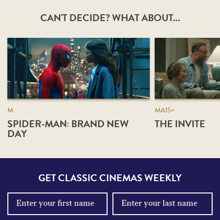
CAN'T DECIDE? WHAT ABOUT...
M
MA15+
SPIDER-MAN: BRAND NEW
THE INVITE
DAY
GET CLASSIC CINEMAS WEEKLY