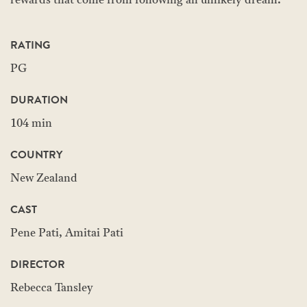
rewards that come from following an unlikely dream.
RATING
PG
DURATION
104 min
COUNTRY
New Zealand
CAST
Pene Pati, Amitai Pati
DIRECTOR
Rebecca Tansley