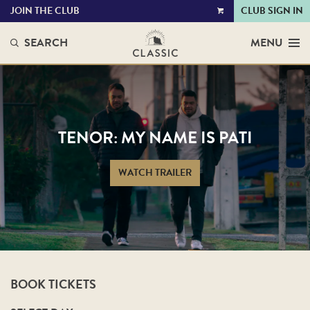
JOIN THE CLUB
CLUB SIGN IN
VIEW
CART
SEARCH
MENU
TENOR: MY NAME IS PATI
WATCH TRAILER
BOOK TICKETS