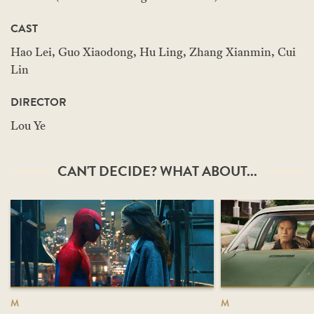
CAST
Hao Lei, Guo Xiaodong, Hu Ling, Zhang Xianmin, Cui
Lin
DIRECTOR
Lou Ye
CAN'T DECIDE? WHAT ABOUT...
M
M