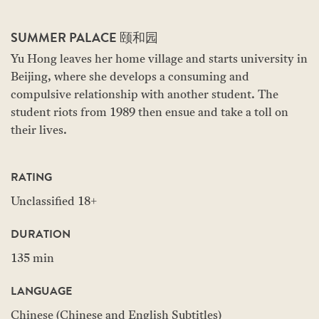
SUMMER PALACE 颐和园
Yu Hong leaves her home village and starts university in
Beijing, where she develops a consuming and
compulsive relationship with another student. The
student riots from 1989 then ensue and take a toll on
their lives.
RATING
Unclassified 18+
DURATION
135 min
LANGUAGE
Chinese (Chinese and English Subtitles)