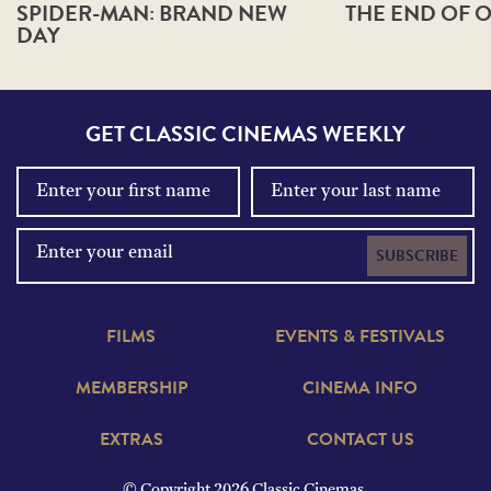
SPIDER-MAN: BRAND NEW
THE END OF O
DAY
GET CLASSIC CINEMAS WEEKLY
SUBSCRIBE
FILMS
EVENTS & FESTIVALS
MEMBERSHIP
CINEMA INFO
EXTRAS
CONTACT US
© Copyright 2026 Classic Cinemas.