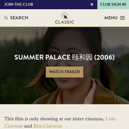
JOIN THE CLUB
CLUB SIGN IN
VIEW
CART
SEARCH
MENU
SUMMER PALACE 颐和园 (2006)
WATCH TRAILER
This film is only showing at our sister cinemas,
Lido
Cinemas
and
Ritz Cinemas