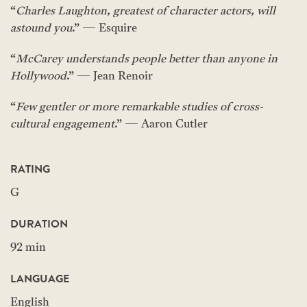
“
Charles Laughton, greatest of character actors, will
astound you
.” — Esquire
“
McCarey understands people better than anyone in
Hollywood
.” — Jean Renoir
“
Few gentler or more remarkable studies of cross-
cultural engagement
.” — Aaron Cutler
RATING
G
DURATION
92 min
LANGUAGE
English