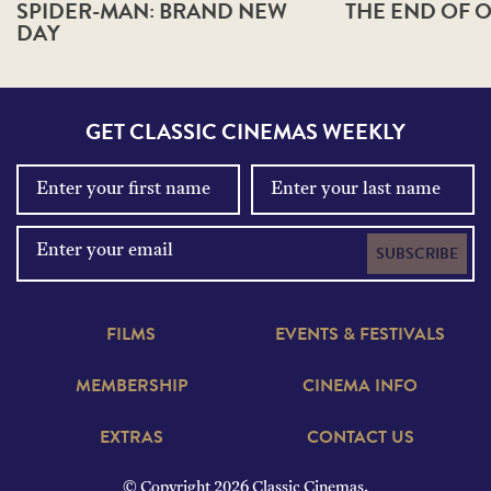
SPIDER-MAN: BRAND NEW
THE END OF O
DAY
GET CLASSIC CINEMAS WEEKLY
SUBSCRIBE
FILMS
EVENTS & FESTIVALS
MEMBERSHIP
CINEMA INFO
EXTRAS
CONTACT US
© Copyright 2026 Classic Cinemas.