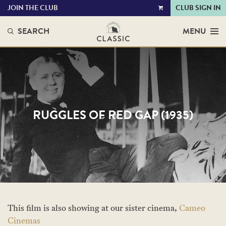
JOIN THE CLUB
CLUB SIGN IN
VIEW
CART
SEARCH
MENU
RUGGLES OF RED GAP (1935)
This film is also showing at our sister cinema,
Cameo
Cinemas