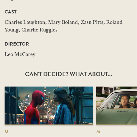
CAST
Charles Laughton, Mary Boland, Zasu Pitts, Roland
Young, Charlie Ruggles
DIRECTOR
Leo McCarey
CAN'T DECIDE? WHAT ABOUT...
M
M