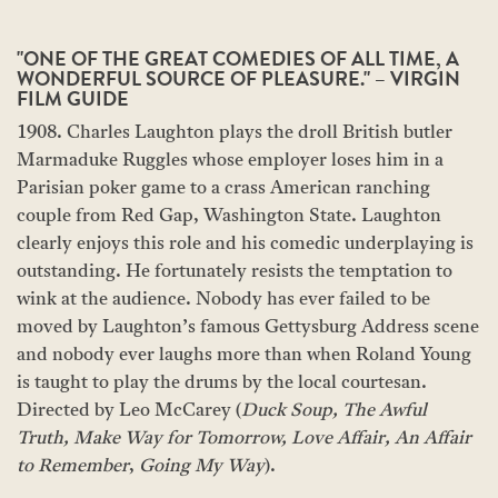
"ONE OF THE GREAT COMEDIES OF ALL TIME, A
WONDERFUL SOURCE OF PLEASURE." – VIRGIN
FILM GUIDE
1908. Charles Laughton plays the droll British butler
Marmaduke Ruggles whose employer loses him in a
Parisian poker game to a crass American ranching
couple from Red Gap, Washington State. Laughton
clearly enjoys this role and his comedic underplaying is
outstanding. He fortunately resists the temptation to
wink at the audience. Nobody has ever failed to be
moved by Laughton’s famous Gettysburg Address scene
and nobody ever laughs more than when Roland Young
is taught to play the drums by the local courtesan.
Directed by Leo McCarey (
Duck Soup,
The Awful
Truth,
Make Way for Tomorrow, Love Affair,
An Affair
to Remember
,
Going My Way
).