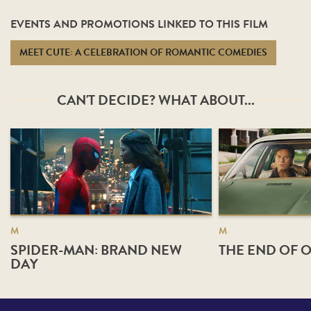
EVENTS AND PROMOTIONS LINKED TO THIS FILM
MEET CUTE: A CELEBRATION OF ROMANTIC COMEDIES
CAN'T DECIDE? WHAT ABOUT...
M
M
SPIDER-MAN: BRAND NEW
THE END OF O
DAY