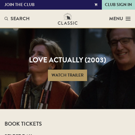
JOIN THE CLUB
CLUB SIGN IN
VIEW
CART
SEARCH
MENU
LOVE ACTUALLY (2003)
WATCH TRAILER
BOOK TICKETS