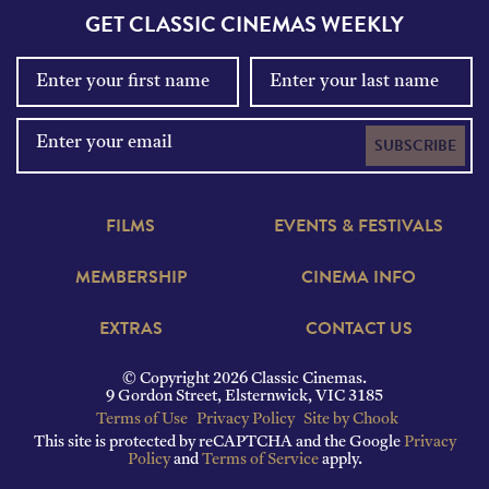
GET CLASSIC CINEMAS WEEKLY
SUBSCRIBE
FILMS
EVENTS & FESTIVALS
MEMBERSHIP
CINEMA INFO
EXTRAS
CONTACT US
© Copyright 2026 Classic Cinemas.
9 Gordon Street, Elsternwick, VIC 3185
Terms of Use
Privacy Policy
Site by Chook
This site is protected by reCAPTCHA and the Google
Privacy
Policy
and
Terms of Service
apply.