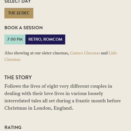
SELECT DAY
TUE 22 DEC
BOOK A SESSION
7:00 PM
RETRO, ROMCOM
Also showing at our sister cinemas,
Cameo Cinemas
and
Lido
Cinemas
THE STORY
Follows the lives of eight very different couples in
dealing with their love lives in various loosely
interrelated tales all set during a frantic month before
Christmas in London, England.
RATING