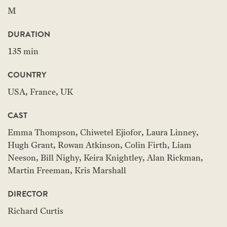
M
DURATION
135 min
COUNTRY
USA, France, UK
CAST
Emma Thompson, Chiwetel Ejiofor, Laura Linney,
Hugh Grant, Rowan Atkinson, Colin Firth, Liam
Neeson, Bill Nighy, Keira Knightley, Alan Rickman,
Martin Freeman, Kris Marshall
DIRECTOR
Richard Curtis