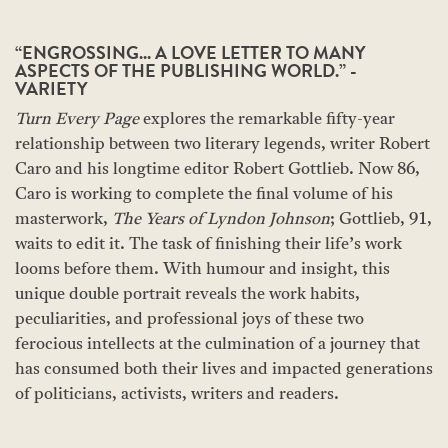
“ENGROSSING... A LOVE LETTER TO MANY
ASPECTS OF THE PUBLISHING WORLD.” -
VARIETY
Turn Every Page
explores the remarkable fifty-year
relationship between two literary legends, writer Robert
Caro and his longtime editor Robert Gottlieb. Now 86,
Caro is working to complete the final volume of his
masterwork,
The Years of Lyndon Johnson
; Gottlieb, 91,
waits to edit it. The task of finishing their life’s work
looms before them. With humour and insight, this
unique double portrait reveals the work habits,
peculiarities, and professional joys of these two
ferocious intellects at the culmination of a journey that
has consumed both their lives and impacted generations
of politicians, activists, writers and readers.