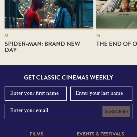
M
M
SPIDER-MAN: BRAND NEW
THE END OF O
DAY
GET CLASSIC CINEMAS WEEKLY
SUBSCRIBE
FILMS
EVENTS & FESTIVALS