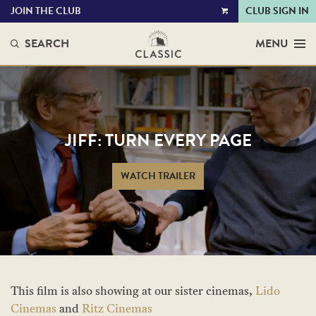
JOIN THE CLUB
CLUB SIGN IN
VIEW
CART
SEARCH
MENU
JIFF: TURN EVERY PAGE
WATCH TRAILER
This film is also showing at our sister cinemas,
Lido
Cinemas
and
Ritz Cinemas