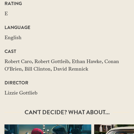
RATING
E
LANGUAGE
English
CAST
Robert Caro, Robert Gottleib, Ethan Hawke, Conan
O'Brien, Bill Clinton, David Remnick
DIRECTOR
Lizzie Gottlieb
CAN'T DECIDE? WHAT ABOUT...