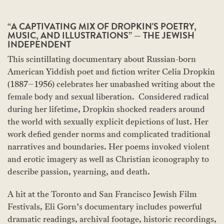
“A CAPTIVATING MIX OF DROPKIN'S POETRY,
MUSIC, AND ILLUSTRATIONS” — THE JEWISH
INDEPENDENT
This scintillating documentary about Russian-born
American Yiddish poet and fiction writer Celia Dropkin
(1887–1956) celebrates her unabashed writing about the
female body and sexual liberation. Considered radical
during her lifetime, Dropkin shocked readers around
the world with sexually explicit depictions of lust. Her
work defied gender norms and complicated traditional
narratives and boundaries. Her poems invoked violent
and erotic imagery as well as Christian iconography to
describe passion, yearning, and death.
A hit at the Toronto and San Francisco Jewish Film
Festivals, Eli Gorn’s documentary includes powerful
dramatic readings, archival footage, historic recordings,