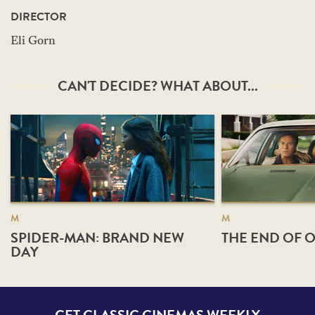
DIRECTOR
Eli Gorn
CAN'T DECIDE? WHAT ABOUT...
M
M
SPIDER-MAN: BRAND NEW
THE END OF O
DAY