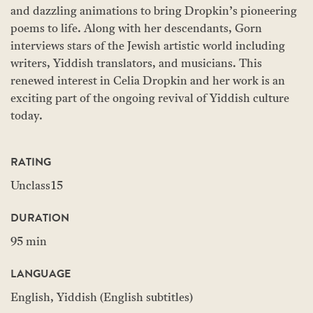
and dazzling animations to bring Dropkin’s pioneering
poems to life. Along with her descendants, Gorn
interviews stars of the Jewish artistic world including
writers, Yiddish translators, and musicians. This
renewed interest in Celia Dropkin and her work is an
exciting part of the ongoing revival of Yiddish culture
today.
RATING
Unclass15
DURATION
95 min
LANGUAGE
English, Yiddish (English subtitles)