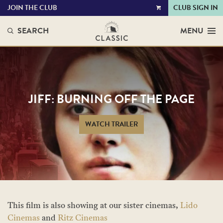
JOIN THE CLUB
CLUB SIGN IN
VIEW
CART
SEARCH
MENU
JIFF: BURNING OFF THE PAGE
WATCH TRAILER
This film is also showing at our sister cinemas,
Lido
Cinemas
and
Ritz Cinemas