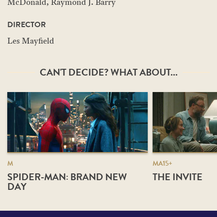
McDonald, Raymond J. Barry
DIRECTOR
Les Mayfield
CAN'T DECIDE? WHAT ABOUT...
M
MA15+
SPIDER-MAN: BRAND NEW
THE INVITE
DAY