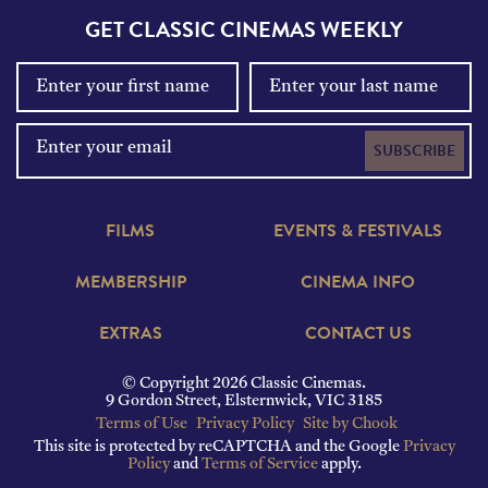
GET CLASSIC CINEMAS WEEKLY
SUBSCRIBE
FILMS
EVENTS & FESTIVALS
MEMBERSHIP
CINEMA INFO
EXTRAS
CONTACT US
© Copyright 2026 Classic Cinemas.
9 Gordon Street, Elsternwick, VIC 3185
Terms of Use
Privacy Policy
Site by Chook
This site is protected by reCAPTCHA and the Google
Privacy
Policy
and
Terms of Service
apply.