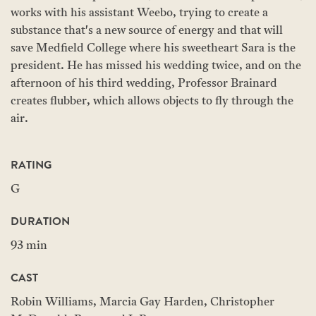
works with his assistant Weebo, trying to create a
substance that's a new source of energy and that will
save Medfield College where his sweetheart Sara is the
president. He has missed his wedding twice, and on the
afternoon of his third wedding, Professor Brainard
creates flubber, which allows objects to fly through the
air.
RATING
G
DURATION
93 min
CAST
Robin Williams, Marcia Gay Harden, Christopher