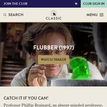
JOIN THE CLUB
CLUB SIGN IN
VIEW
CART
SEARCH
MENU
FLUBBER (1997)
WATCH TRAILER
CATCH IT IF YOU CAN!
Professor Phillip Brainard, an absent minded professor,