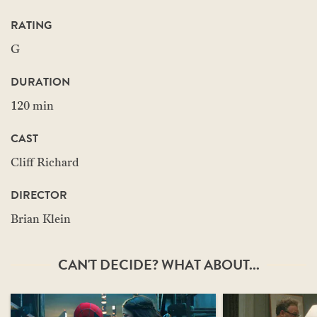
RATING
G
DURATION
120 min
CAST
Cliff Richard
DIRECTOR
Brian Klein
CAN'T DECIDE? WHAT ABOUT...