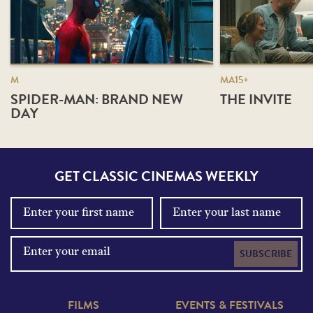
M
MA15+
SPIDER-MAN: BRAND NEW
THE INVITE
DAY
GET CLASSIC CINEMAS WEEKLY
SUBSCRIBE
FILMS
EVENTS & FESTIVALS