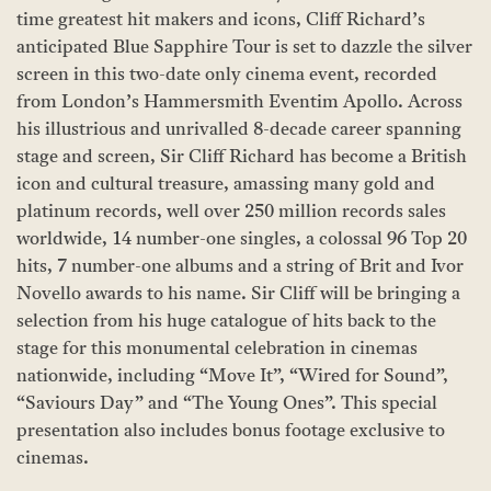
time greatest hit makers and icons, Cliff Richard’s
anticipated Blue Sapphire Tour is set to dazzle the silver
screen in this two-date only cinema event, recorded
from London’s Hammersmith Eventim Apollo. Across
his illustrious and unrivalled 8-decade career spanning
stage and screen, Sir Cliff Richard has become a British
icon and cultural treasure, amassing many gold and
platinum records, well over 250 million records sales
worldwide, 14 number-one singles, a colossal 96 Top 20
hits, 7 number-one albums and a string of Brit and Ivor
Novello awards to his name. Sir Cliff will be bringing a
selection from his huge catalogue of hits back to the
stage for this monumental celebration in cinemas
nationwide, including “Move It”, “Wired for Sound”,
“Saviours Day” and “The Young Ones”. This special
presentation also includes bonus footage exclusive to
cinemas.