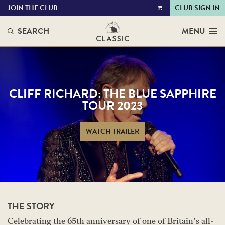
JOIN THE CLUB
CLUB SIGN IN
VIEW
CART
SEARCH
MENU
CLIFF RICHARD: THE BLUE SAPPHIRE
TOUR 2023
WATCH TRAILER
THE STORY
Celebrating the 65th anniversary of one of Britain’s all-