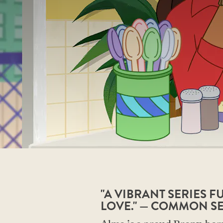
"A VIBRANT SERIES 
LOVE." — COMMON S