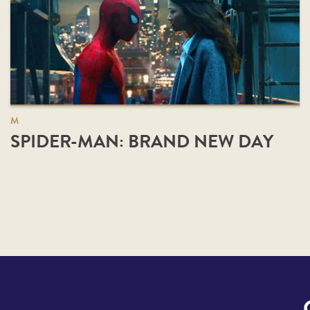
M
SPIDER-MAN: BRAND NEW DAY