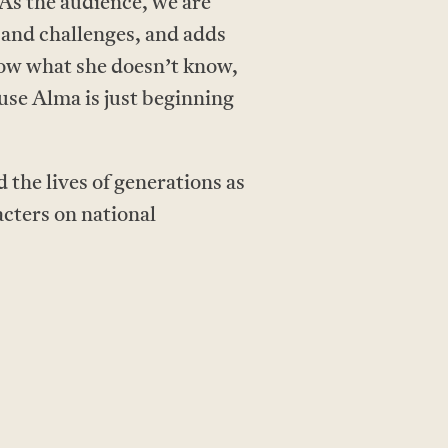
 As the audience, we are
s and challenges, and adds
now what she doesn’t know,
use Alma is just beginning
the lives of generations as
acters on national