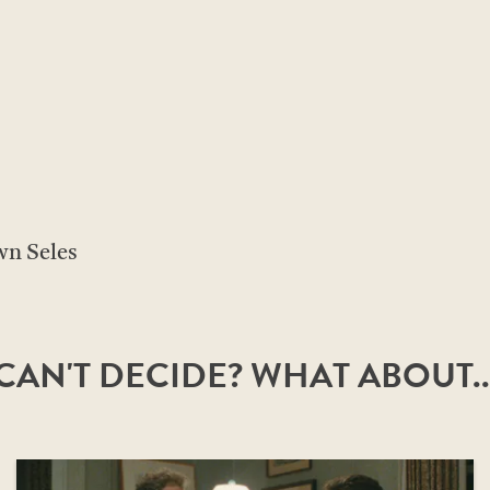
n Seles
CAN'T DECIDE? WHAT ABOUT..