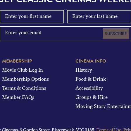
SUBSCRIBE
MEMBERSHIP
CINEMA INFO
Movie Club Log In
History
Membership Options
Food & Drink
Terms & Conditions
Accessibility
Member FAQs
Groups & Hire
Moving Story Entertain
c Cinemas.
9 Gordon Street, Elsternwick, VIC 3185
Terms of Use
Priv