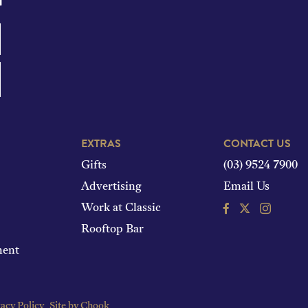
EXTRAS
CONTACT US
Gifts
(03) 9524 7900
Advertising
Email Us
Facebook
Instagram
Work at Classic
Rooftop Bar
ment
acy Policy
Site by Chook