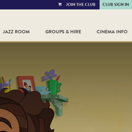
JOIN THE CLUB
CLUB SIGN IN
VIEW
CART
JAZZ ROOM
GROUPS & HIRE
CINEMA INFO