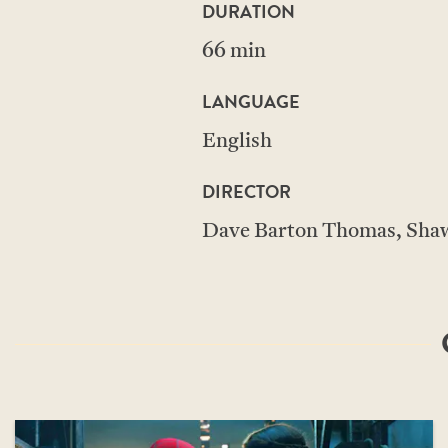
DURATION
66 min
LANGUAGE
English
DIRECTOR
Dave Barton Thomas, Shaw