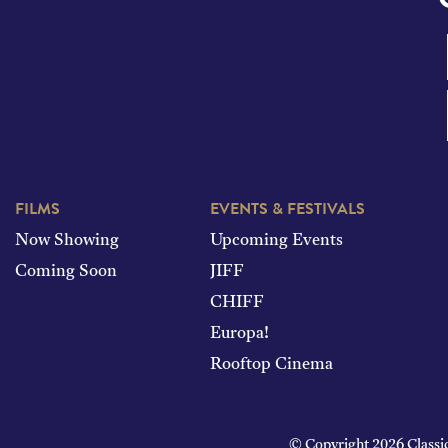
FILMS
EVENTS & FESTIVALS
Now Showing
Upcoming Events
Coming Soon
JIFF
CHIFF
Europa!
Rooftop Cinema
© Copyright 2026 Classi