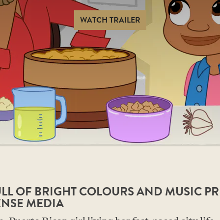
WATCH TRAILER
FULL OF BRIGHT COLOURS AND MUSIC P
ENSE MEDIA