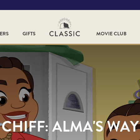
FERS
GIFTS
MOVIE CLUB
CHIFF: ALMA'S WAY