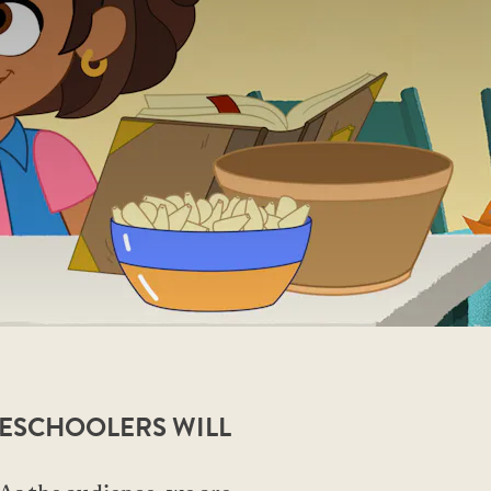
RESCHOOLERS WILL