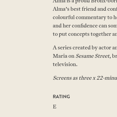
Alma is a proud Bronx-born,
Alma’s best friend and conf
colourful commentary to he
and her confidence can some
to put concepts together a
A series created by actor 
Maria on
Sesame Street
, b
television.
Screens as three x 22-minu
RATING
E