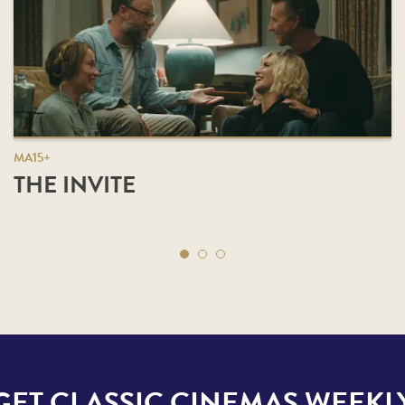
MA15+
THE INVITE
GET CLASSIC CINEMAS WEEKL