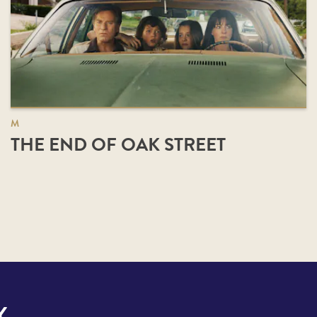
M
THE END OF OAK STREET
Y