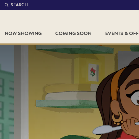
SEARCH
NOW SHOWING
COMING SOON
EVENTS & OF