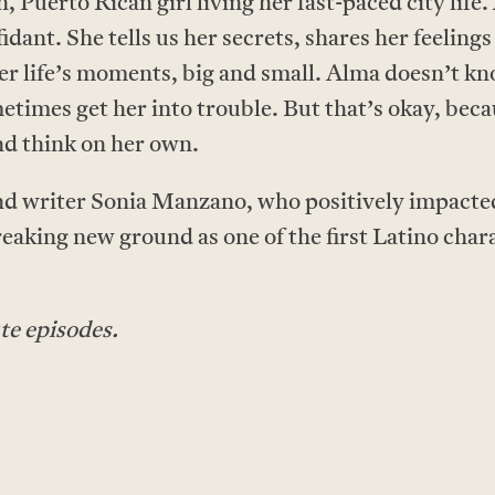
 Puerto Rican girl living her fast-paced city life.
idant. She tells us her secrets, shares her feeling
r life’s moments, big and small. Alma doesn’t k
times get her into trouble. But that’s okay, beca
nd think on her own.
and writer Sonia Manzano, who positively impacted 
reaking new ground as one of the first Latino char
te episodes.