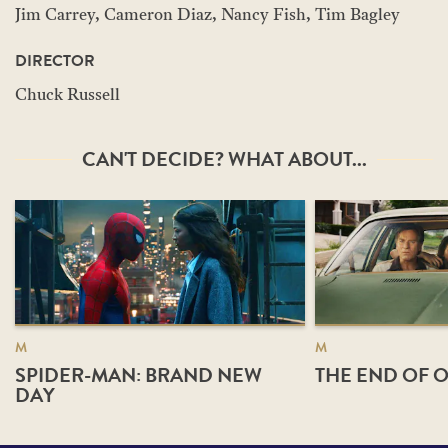
Jim Carrey, Cameron Diaz, Nancy Fish, Tim Bagley
DIRECTOR
Chuck Russell
CAN'T DECIDE? WHAT ABOUT...
M
M
SPIDER-MAN: BRAND NEW
THE END OF O
DAY