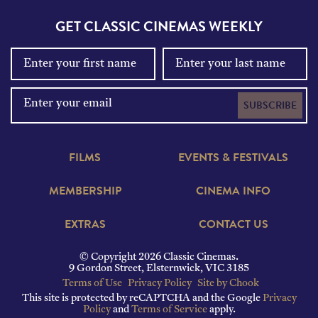
GET CLASSIC CINEMAS WEEKLY
SUBSCRIBE
FILMS
EVENTS & FESTIVALS
MEMBERSHIP
CINEMA INFO
EXTRAS
CONTACT US
© Copyright 2026 Classic Cinemas.
9 Gordon Street, Elsternwick, VIC 3185
Terms of Use
Privacy Policy
Site by Chook
This site is protected by reCAPTCHA and the Google
Privacy
Policy
and
Terms of Service
apply.