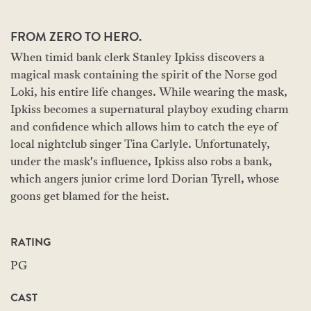
FROM ZERO TO HERO.
When timid bank clerk Stanley Ipkiss discovers a
magical mask containing the spirit of the Norse god
Loki, his entire life changes. While wearing the mask,
Ipkiss becomes a supernatural playboy exuding charm
and confidence which allows him to catch the eye of
local nightclub singer Tina Carlyle. Unfortunately,
under the mask's influence, Ipkiss also robs a bank,
which angers junior crime lord Dorian Tyrell, whose
goons get blamed for the heist.
RATING
PG
CAST