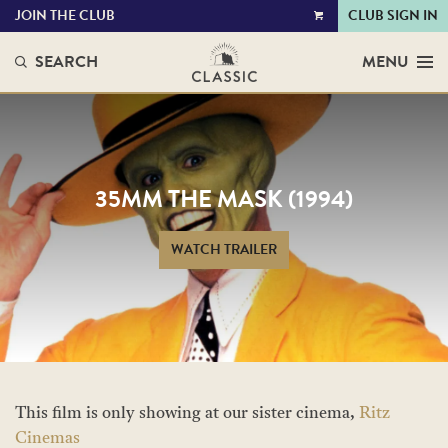
JOIN THE CLUB
CLUB SIGN IN
VIEW
CART
SEARCH
MENU
35MM THE MASK (1994)
WATCH TRAILER
This film is only showing at our sister cinema,
Ritz
Cinemas