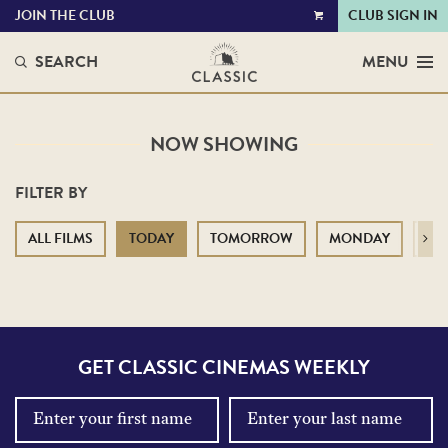
JOIN THE CLUB
CLUB SIGN IN
VIEW
CART
SEARCH
MENU
NOW SHOWING
FILTER BY
ALL FILMS
TODAY
TOMORROW
MONDAY
TU
Next
GET CLASSIC CINEMAS WEEKLY