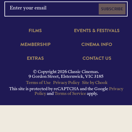
SUBSCRIBE
FILMS
EVENTS & FESTIVALS
MEMBERSHIP
CINEMA INFO
EXTRAS
CONTACT US
© Copyright 2026 Classic Cinemas.
9 Gordon Street, Elsternwick, VIC 3185
Terms of Use
Privacy Policy
Site by Chook
This site is protected by reCAPTCHA and the Google
Privacy
Policy
and
Terms of Service
apply.