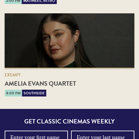
2:00 PM
MATINEES, RETRO
EXEMPT
AMELIA EVANS QUARTET
8:00 PM
SOUTHSIDE
GET CLASSIC CINEMAS WEEKLY