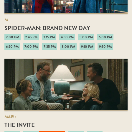
M
SPIDER-MAN: BRAND NEW DAY
2:00 PM
2:45 PM
3:15 PM
4:30 PM
5:00 PM
6:00 PM
6:20 PM
7:00 PM
7:35 PM
8:00 PM
9:10 PM
9:30 PM
MA15+
THE INVITE