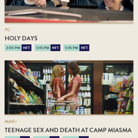
PG
HOLY DAYS
2:00 PM
NFT
3:45 PM
NFT
5:45 PM
NFT
MA15+
TEENAGE SEX AND DEATH AT CAMP MIASMA