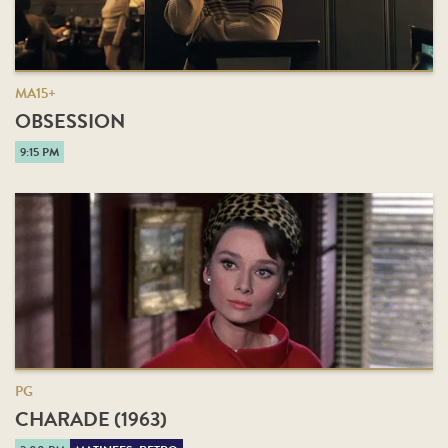
MA15+
OBSESSION
9:15 PM
PG
CHARADE (1963)