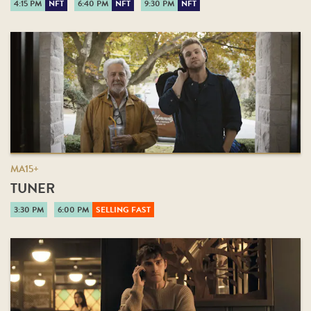
4:15 PM
NFT
6:40 PM
NFT
9:30 PM
NFT
MA15+
TUNER
3:30 PM
6:00 PM
SELLING FAST