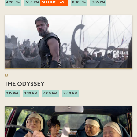
4:20 PM
6:50 PM
SELLING FAST
8:30 PM
9:05 PM
M
THE ODYSSEY
2:15 PM
3:30 PM
6:00 PM
8:00 PM