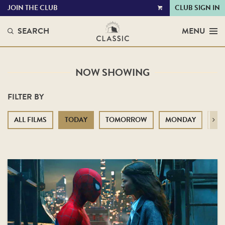
JOIN THE CLUB
CLUB SIGN IN
VIEW
CART
SEARCH
MENU
NOW SHOWING
FILTER BY
ALL FILMS
TODAY
TOMORROW
MONDAY
TU
Next