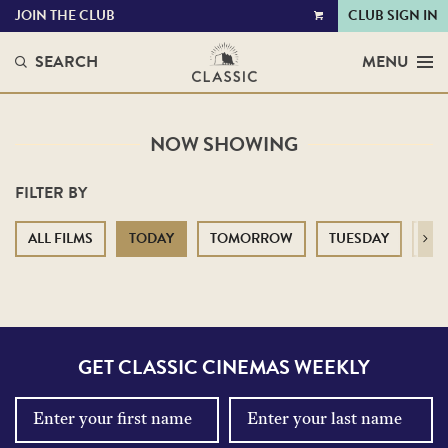
JOIN THE CLUB
CLUB SIGN IN
VIEW
CART
SEARCH
MENU
NOW SHOWING
FILTER BY
ALL FILMS
TODAY
TOMORROW
TUESDAY
WE
Next
GET CLASSIC CINEMAS WEEKLY