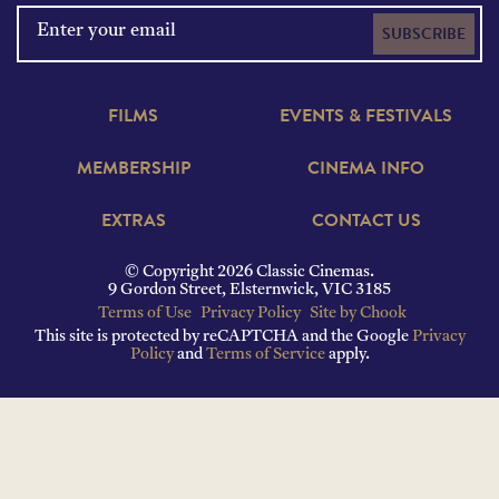
SUBSCRIBE
FILMS
EVENTS & FESTIVALS
MEMBERSHIP
CINEMA INFO
EXTRAS
CONTACT US
© Copyright 2026 Classic Cinemas.
9 Gordon Street, Elsternwick, VIC 3185
Terms of Use
Privacy Policy
Site by Chook
This site is protected by reCAPTCHA and the Google
Privacy
Policy
and
Terms of Service
apply.