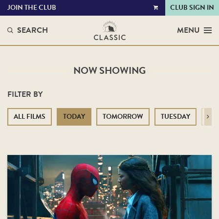
JOIN THE CLUB
CLUB SIGN IN
VIEW
CART
SEARCH
MENU
NOW SHOWING
FILTER BY
ALL FILMS
TODAY
TOMORROW
TUESDAY
WE
Next