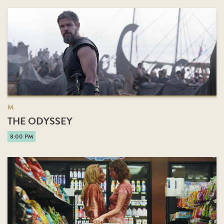
M
THE ODYSSEY
8:00 PM