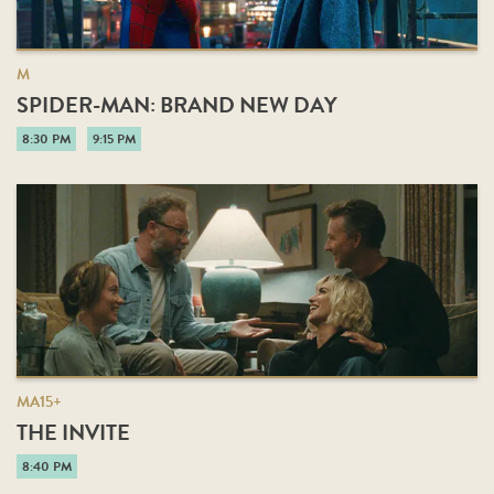
M
SPIDER-MAN: BRAND NEW DAY
8:30 PM
9:15 PM
MA15+
THE INVITE
8:40 PM