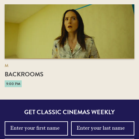
M
BACKROOMS
9:00 PM
GET CLASSIC CINEMAS WEEKLY