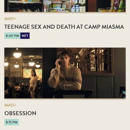
MA15+
TEENAGE SEX AND DEATH AT CAMP MIASMA
8:40 PM
NFT
MA15+
OBSESSION
8:15 PM