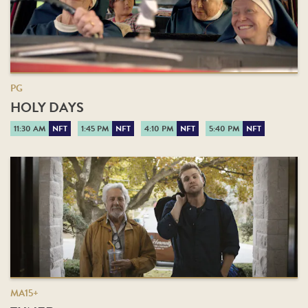
PG
HOLY DAYS
11:30 AM
NFT
1:45 PM
NFT
4:10 PM
NFT
5:40 PM
NFT
MA15+