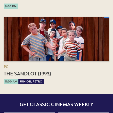
9:00 PM
PG
THE SANDLOT (1993)
11:00 AM
JUNIOR, RETRO
GET CLASSIC CINEMAS WEEKLY