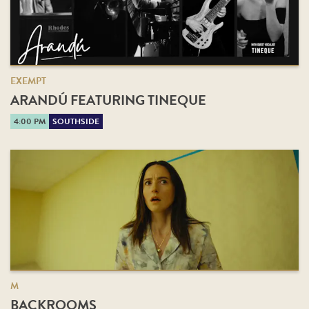
EXEMPT
ARANDÚ FEATURING TINEQUE
4:00 PM
SOUTHSIDE
M
BACKROOMS