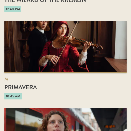
THE WIZARD OF THE KREMLIN
12:40 PM
M
PRIMAVERA
10:45 AM