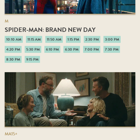
M
SPIDER-MAN: BRAND NEW DAY
10:10 AM
11:15 AM
11:50 AM
1:15 PM
2:30 PM
3:00 PM
4:20 PM
5:30 PM
6:10 PM
6:30 PM
7:00 PM
7:30 PM
8:30 PM
9:15 PM
MA15+