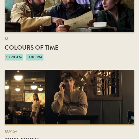
M
COLOURS OF TIME
10:20 AM
3:00 PM
MA15+