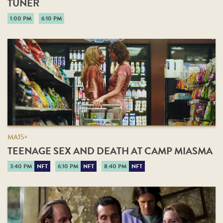
TUNER
1:00 PM
6:10 PM
MA15+
TEENAGE SEX AND DEATH AT CAMP MIASMA
3:40 PM
NFT
6:10 PM
NFT
8:40 PM
NFT