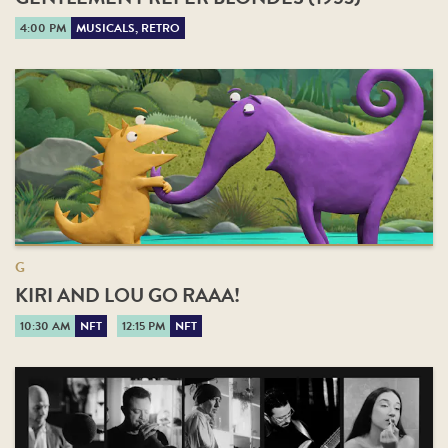
4:00 PM
MUSICALS, RETRO
G
KIRI AND LOU GO RAAA!
10:30 AM
NFT
12:15 PM
NFT