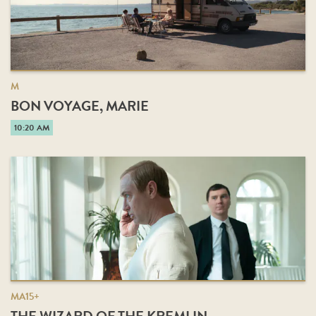
M
BON VOYAGE, MARIE
10:20 AM
MA15+