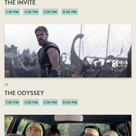
THE INVITE
1:30 PM
3:30 PM
5:50 PM
8:40 PM
M
THE ODYSSEY
1:50 PM
3:30 PM
5:30 PM
8:00 PM