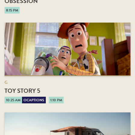
OBSESSION
8:15 PM
G
TOY STORY 5
10:25 AM
OCAPTIONS
1:10 PM