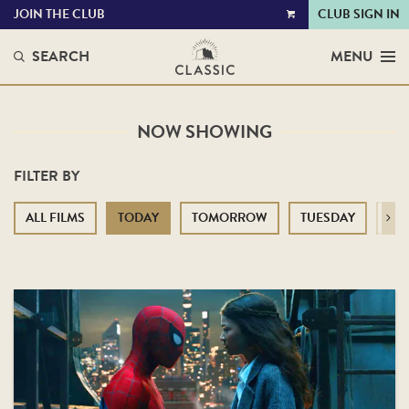
JOIN THE CLUB
CLUB SIGN IN
VIEW
CART
SEARCH
MENU
NOW SHOWING
FILTER BY
ALL FILMS
TODAY
TOMORROW
TUESDAY
WE
Next