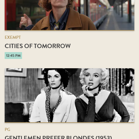
EXEMPT
CITIES OF TOMORROW
12:45 PM
PG
GENTLEMEN PREFER BLONDES (1953)