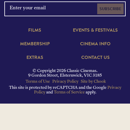
SUBSCRIBE
FILMS
EVENTS & FESTIVALS
MEMBERSHIP
CINEMA INFO
EXTRAS
CONTACT US
© Copyright 2026 Classic Cinemas.
9 Gordon Street, Elsternwick, VIC 3185
Terms of Use
Privacy Policy
Site by Chook
This site is protected by reCAPTCHA and the Google
Privacy
Policy
and
Terms of Service
apply.