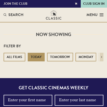
JOIN THE CLUB
CLUB SIGN IN
VIEW
CART
SEARCH
MENU
NOW SHOWING
FILTER BY
ALL FILMS
TODAY
TOMORROW
MONDAY
TU
Next
GET CLASSIC CINEMAS WEEKLY