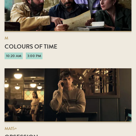
M
COLOURS OF TIME
10:20 AM
3:00 PM
MA15+