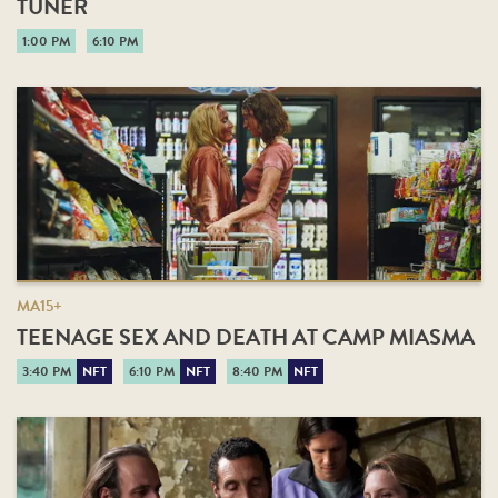
TUNER
1:00 PM
6:10 PM
MA15+
TEENAGE SEX AND DEATH AT CAMP MIASMA
3:40 PM
NFT
6:10 PM
NFT
8:40 PM
NFT