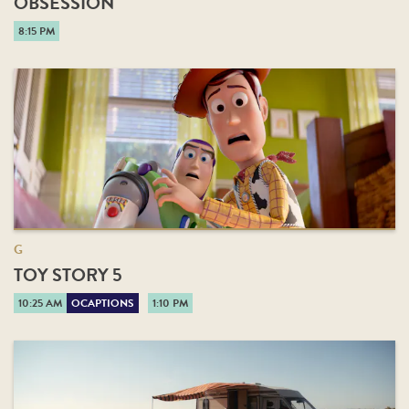
OBSESSION
8:15 PM
G
TOY STORY 5
10:25 AM
OCAPTIONS
1:10 PM