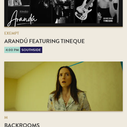
EXEMPT
ARANDÚ FEATURING TINEQUE
4:00 PM
SOUTHSIDE
M
BACKROOMS