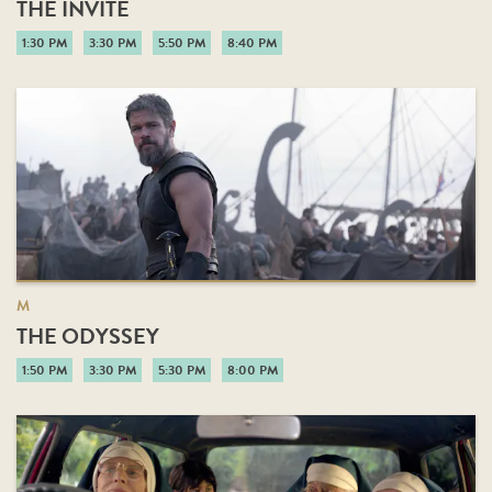
THE INVITE
1:30 PM
3:30 PM
5:50 PM
8:40 PM
M
THE ODYSSEY
1:50 PM
3:30 PM
5:30 PM
8:00 PM