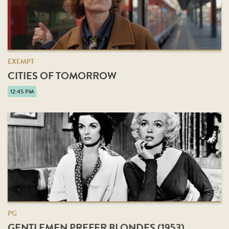
EXEMPT
CITIES OF TOMORROW
12:45 PM
PG
GENTLEMEN PREFER BLONDES (1953)