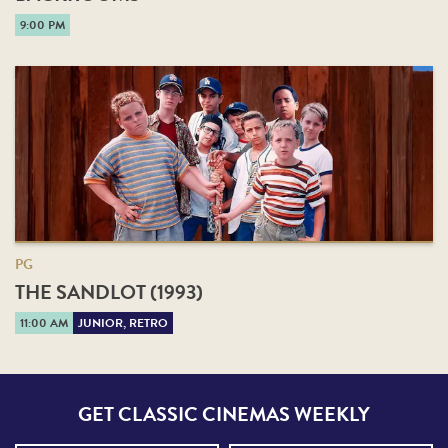
9:00 PM
PG
THE SANDLOT (1993)
11:00 AM
JUNIOR, RETRO
GET CLASSIC CINEMAS WEEKLY