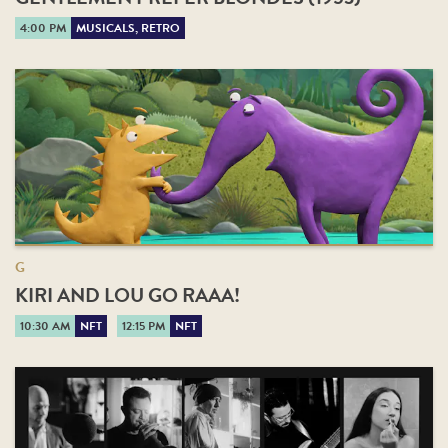
4:00 PM
MUSICALS, RETRO
G
KIRI AND LOU GO RAAA!
10:30 AM
NFT
12:15 PM
NFT