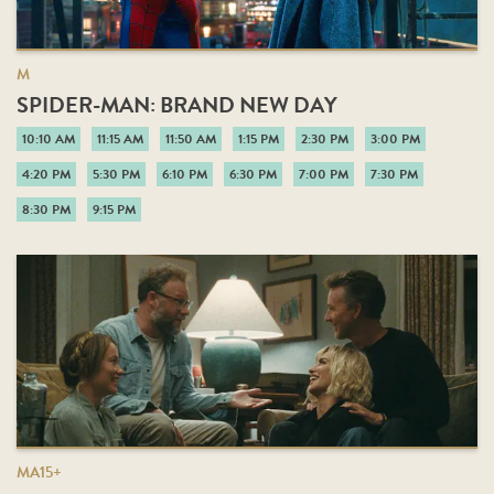
M
SPIDER-MAN: BRAND NEW DAY
10:10 AM
11:15 AM
11:50 AM
1:15 PM
2:30 PM
3:00 PM
4:20 PM
5:30 PM
6:10 PM
6:30 PM
7:00 PM
7:30 PM
8:30 PM
9:15 PM
MA15+