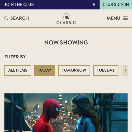
JOIN THE CLUB
CLUB SIGN IN
VIEW
CART
SEARCH
MENU
NOW SHOWING
FILTER BY
ALL FILMS
TODAY
TOMORROW
TUESDAY
WE
Next