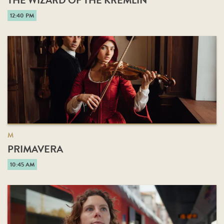
THE WIZARD OF THE KREMLIN
12:40 PM
M
PRIMAVERA
10:45 AM