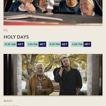
PG
HOLY DAYS
11:30 AM
NFT
1:45 PM
NFT
4:10 PM
NFT
5:40 PM
NFT
MA15+