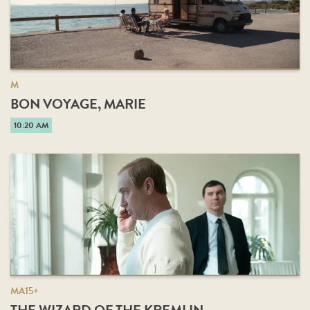
M
BON VOYAGE, MARIE
10:20 AM
MA15+