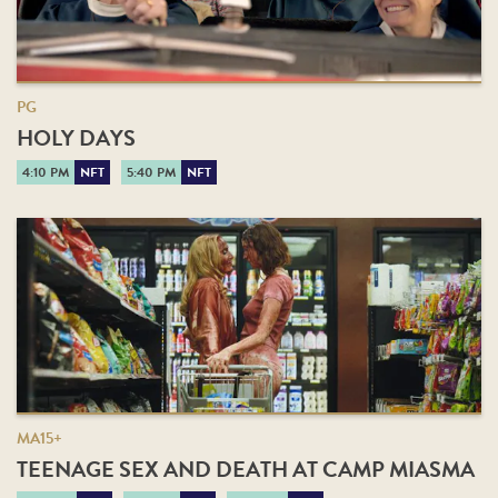
PG
HOLY DAYS
4:10 PM
NFT
5:40 PM
NFT
MA15+
TEENAGE SEX AND DEATH AT CAMP MIASMA