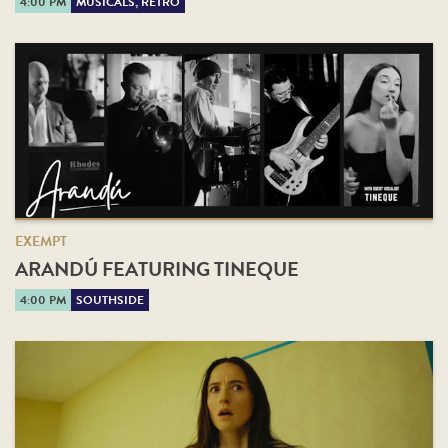
4:00 PM
MUSICALS, RETRO
EXEMPT
ARANDÚ FEATURING TINEQUE
4:00 PM
SOUTHSIDE