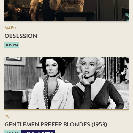
MA15+
OBSESSION
8:15 PM
PG
GENTLEMEN PREFER BLONDES (1953)