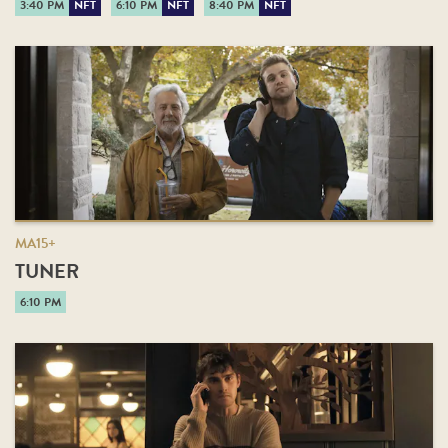
3:40 PM
NFT
6:10 PM
NFT
8:40 PM
NFT
MA15+
TUNER
6:10 PM