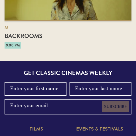
M
BACKROOMS
9:00 PM
GET CLASSIC CINEMAS WEEKLY
SUBSCRIBE
FILMS
EVENTS & FESTIVALS