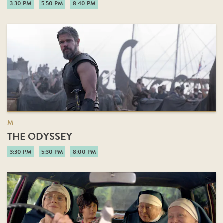
3:30 PM
5:50 PM
8:40 PM
M
THE ODYSSEY
3:30 PM
5:30 PM
8:00 PM