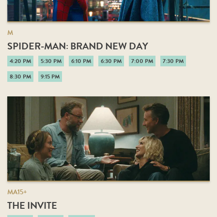
M
SPIDER-MAN: BRAND NEW DAY
4:20 PM
5:30 PM
6:10 PM
6:30 PM
7:00 PM
7:30 PM
8:30 PM
9:15 PM
MA15+
THE INVITE