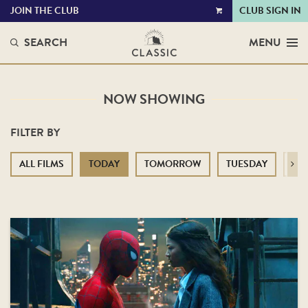
JOIN THE CLUB
CLUB SIGN IN
VIEW
CART
SEARCH
MENU
NOW SHOWING
FILTER BY
ALL FILMS
TODAY
TOMORROW
TUESDAY
WE
Next