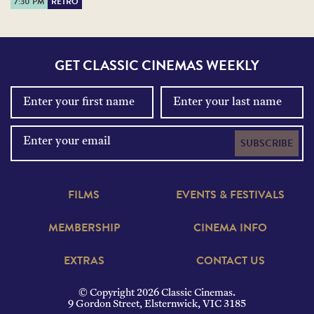
7:30 PM
RETRO
GET CLASSIC CINEMAS WEEKLY
SUBSCRIBE
FILMS
EVENTS & FESTIVALS
MEMBERSHIP
CINEMA INFO
EXTRAS
CONTACT US
© Copyright 2026 Classic Cinemas.
9 Gordon Street, Elsternwick, VIC 3185