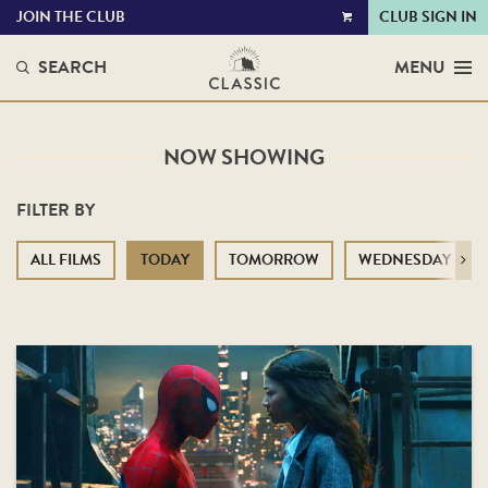
JOIN THE CLUB
CLUB SIGN IN
VIEW
CART
SEARCH
MENU
NOW SHOWING
FILTER BY
ALL FILMS
TODAY
TOMORROW
WEDNESDAY
Next