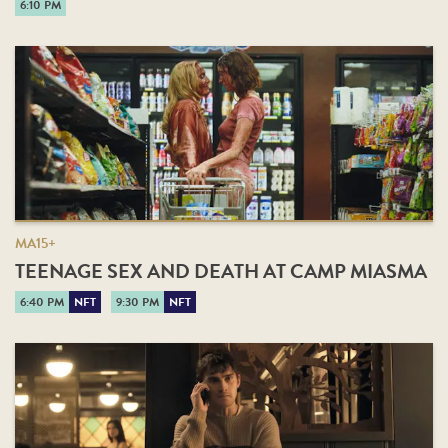
6:10 PM
MA15+
TEENAGE SEX AND DEATH AT CAMP MIASMA
6:40 PM
NFT
9:30 PM
NFT