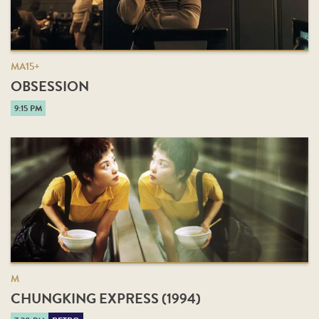
MA15+
OBSESSION
9:15 PM
M
CHUNGKING EXPRESS (1994)