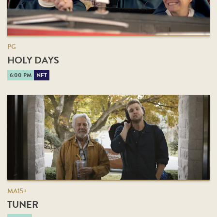
PG
HOLY DAYS
6:00 PM
NFT
MA15+
TUNER