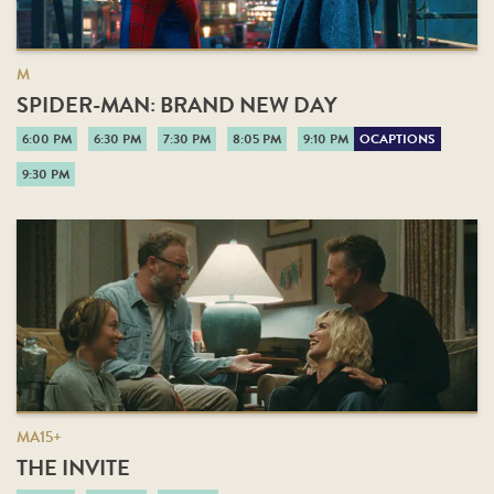
M
SPIDER-MAN: BRAND NEW DAY
6:00 PM
6:30 PM
7:30 PM
8:05 PM
9:10 PM
OCAPTIONS
9:30 PM
MA15+
THE INVITE