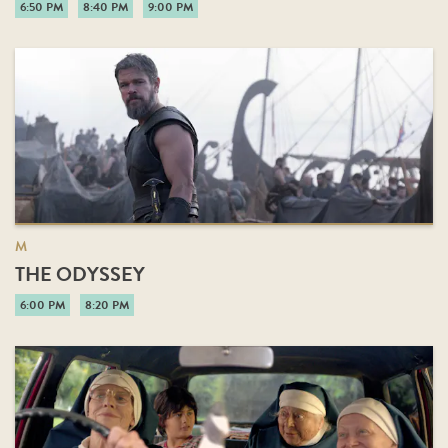
6:50 PM
8:40 PM
9:00 PM
M
THE ODYSSEY
6:00 PM
8:20 PM