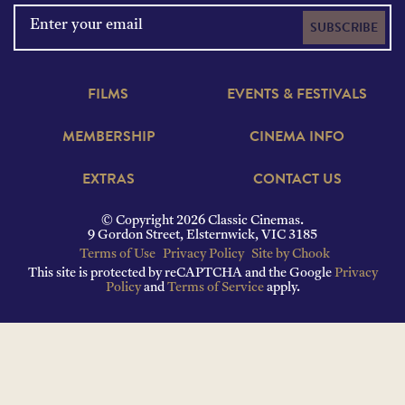
SUBSCRIBE
FILMS
EVENTS & FESTIVALS
MEMBERSHIP
CINEMA INFO
EXTRAS
CONTACT US
© Copyright 2026 Classic Cinemas.
9 Gordon Street, Elsternwick, VIC 3185
Terms of Use
Privacy Policy
Site by Chook
This site is protected by reCAPTCHA and the Google
Privacy
Policy
and
Terms of Service
apply.