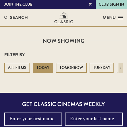
JOIN THE CLUB
CLUB SIGN IN
VIEW
CART
SEARCH
MENU
NOW SHOWING
FILTER BY
ALL FILMS
TODAY
TOMORROW
TUESDAY
WE
Next
GET CLASSIC CINEMAS WEEKLY