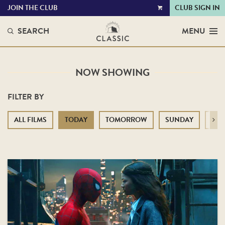
JOIN THE CLUB
CLUB SIGN IN
VIEW
CART
SEARCH
MENU
NOW SHOWING
FILTER BY
ALL FILMS
TODAY
TOMORROW
SUNDAY
MO
Next