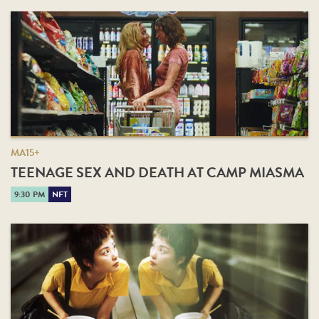
MA15+
TEENAGE SEX AND DEATH AT CAMP MIASMA
9:30 PM
NFT