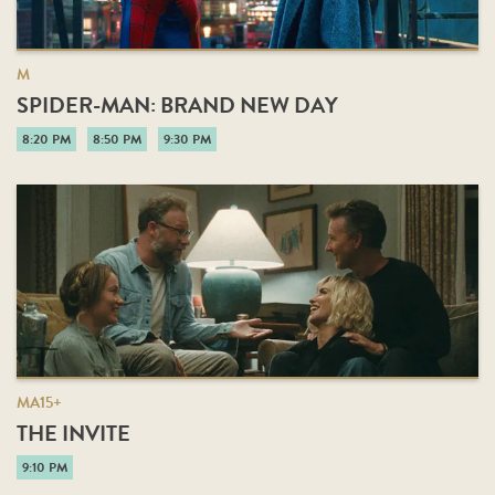
M
SPIDER-MAN: BRAND NEW DAY
8:20 PM
8:50 PM
9:30 PM
MA15+
THE INVITE
9:10 PM