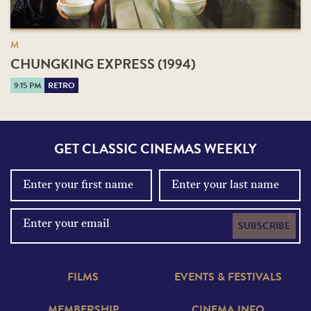
M
CHUNGKING EXPRESS (1994)
9:15 PM
RETRO
GET CLASSIC CINEMAS WEEKLY
SUBSCRIBE
FILMS
EVENTS & FESTIVALS
MEMBERSHIP
CINEMA INFO