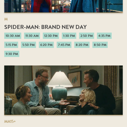
M
SPIDER-MAN: BRAND NEW DAY
10:30 AM
11:30 AM
12:30 PM
1:30 PM
2:50 PM
4:35 PM
5:15 PM
5:50 PM
6:20 PM
7:45 PM
8:20 PM
8:50 PM
9:30 PM
MA15+