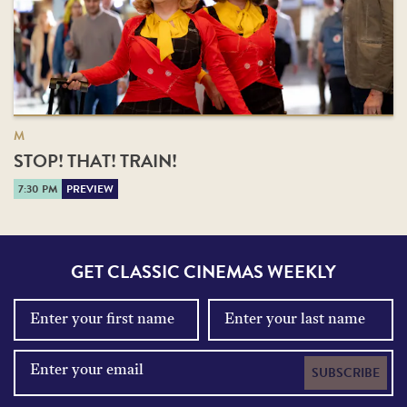
M
STOP! THAT! TRAIN!
7:30 PM
PREVIEW
GET CLASSIC CINEMAS WEEKLY
SUBSCRIBE