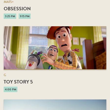
MA15+
OBSESSION
3:25 PM
9:15 PM
G
TOY STORY 5
4:00 PM