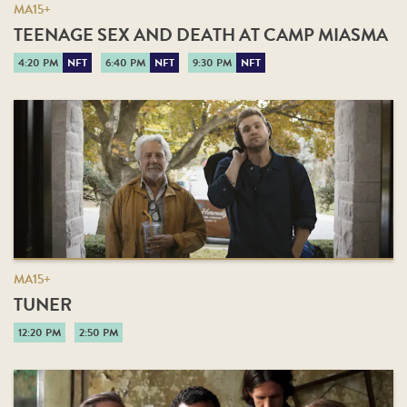
MA15+
TEENAGE SEX AND DEATH AT CAMP MIASMA
4:20 PM
NFT
6:40 PM
NFT
9:30 PM
NFT
MA15+
TUNER
12:20 PM
2:50 PM