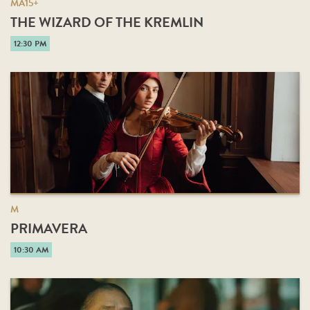
MA15+
THE WIZARD OF THE KREMLIN
12:30 PM
M
PRIMAVERA
10:30 AM