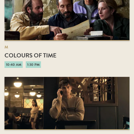
M
COLOURS OF TIME
10:40 AM
1:30 PM