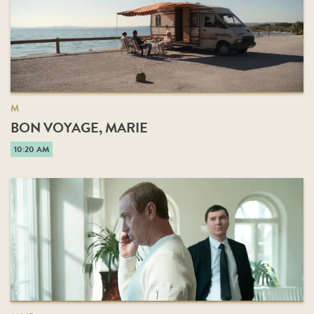
M
BON VOYAGE, MARIE
10:20 AM