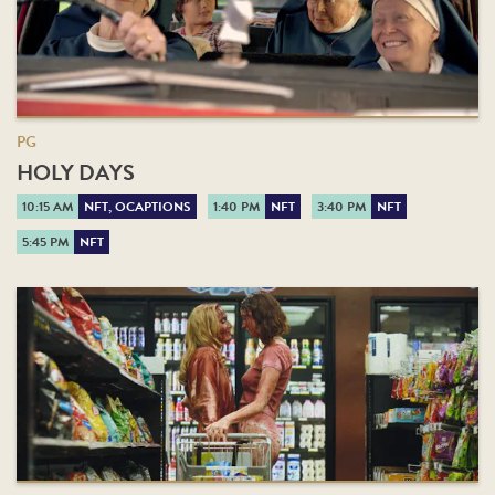
PG
HOLY DAYS
10:15 AM
NFT, OCAPTIONS
1:40 PM
NFT
3:40 PM
NFT
5:45 PM
NFT