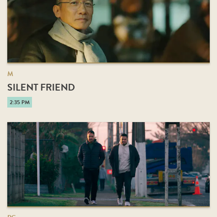
M
SILENT FRIEND
2:35 PM