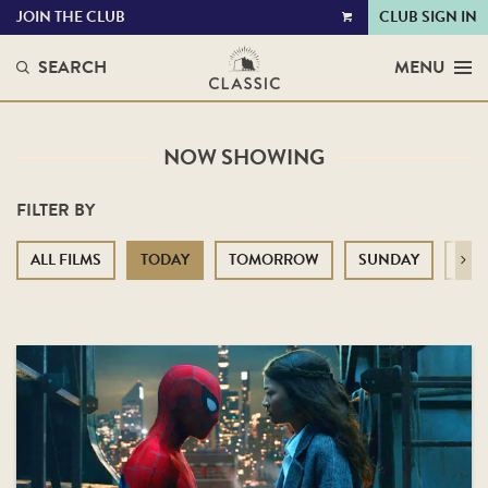
JOIN THE CLUB
CLUB SIGN IN
VIEW
CART
SEARCH
MENU
NOW SHOWING
FILTER BY
ALL FILMS
TODAY
TOMORROW
SUNDAY
MO
Next