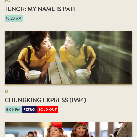
PG
TENOR: MY NAME IS PATI
10:20 AM
M
CHUNGKING EXPRESS (1994)
8:00 PM
RETRO
SOLD OUT