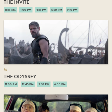
THE INVITE
11:15 AM
1:00 PM
4:15 PM
6:50 PM
9:10 PM
M
THE ODYSSEY
11:00 AM
12:45 PM
3:30 PM
6:00 PM