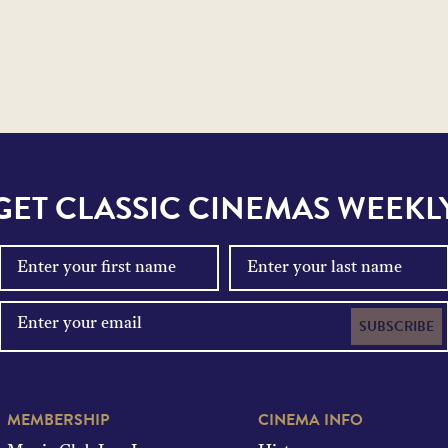
GET CLASSIC CINEMAS WEEKL
SUBSCRIBE
MEMBERSHIP
CINEMA INFO