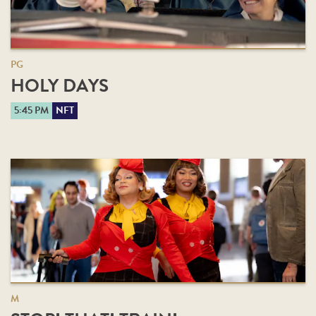
PG
HOLY DAYS
5:45 PM
NFT
M