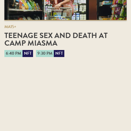
MA15+
TEENAGE SEX AND DEATH AT
CAMP MIASMA
6:40 PM
NFT
9:30 PM
NFT