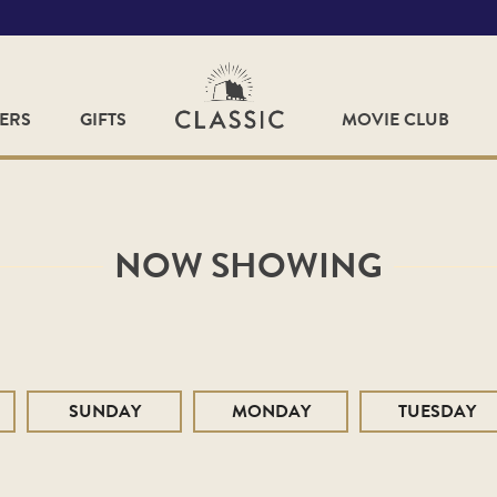
FERS
GIFTS
MOVIE CLUB
NOW SHOWING
SUNDAY
MONDAY
TUESDAY