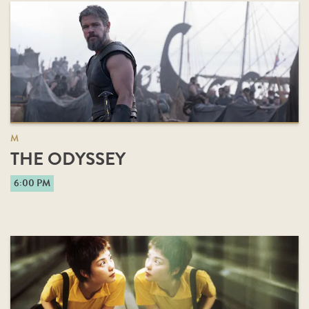
M
THE ODYSSEY
6:00 PM