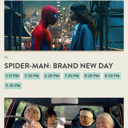
M
SPIDER-MAN: BRAND NEW DAY
5:15 PM
5:50 PM
6:20 PM
7:45 PM
8:20 PM
8:50 PM
9:30 PM