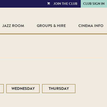
JOIN THE CLUB
CLUB SIGN IN
VIEW
CART
JAZZ ROOM
GROUPS & HIRE
CINEMA INFO
WEDNESDAY
THURSDAY