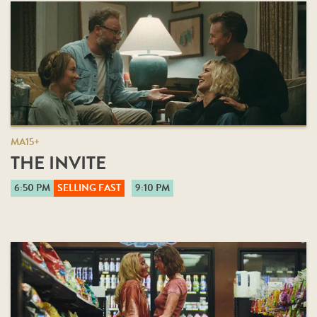
MA15+
THE INVITE
6:50 PM
SELLING FAST
9:10 PM