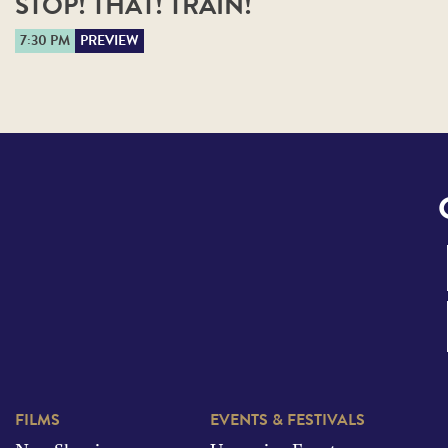
STOP! THAT! TRAIN!
7:30 PM
PREVIEW
FILMS
EVENTS & FESTIVALS