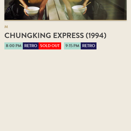
M
CHUNGKING EXPRESS (1994)
8:00 PM
RETRO
SOLD OUT
9:15 PM
RETRO