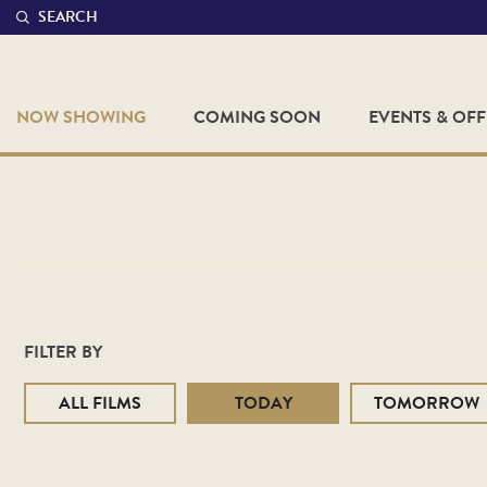
SEARCH
NOW SHOWING
COMING SOON
EVENTS & OF
FILTER BY
ALL FILMS
TODAY
TOMORROW