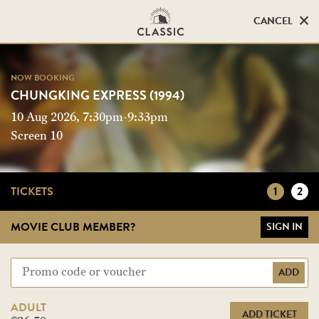
CANCEL
CANCEL
NOW BOOKING
NOW BOOKING
CHUNGKING EXPRESS (1994)
CHUNGKING EXPRESS (1994)
10 Aug 2026, 7:30pm-9:33pm
Screen 10
Screen 10
TICKETS
1
2
MOVIE CLUB MEMBER?
SIGN IN
ADD
ADULT
ADD TICKET