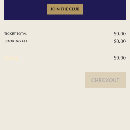
JOIN THE CLUB
TICKET TOTAL
$0.00
BOOKING FEE
$0.00
TOTAL
$0.00
CHECKOUT