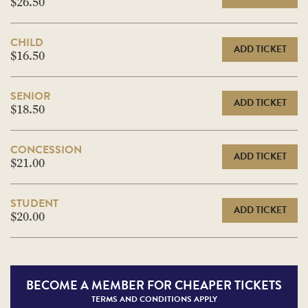
$26.50
CHILD
ADD TICKET
$16.50
SENIOR
ADD TICKET
$18.50
CONCESSION
ADD TICKET
$21.00
STUDENT
ADD TICKET
$20.00
BECOME A
MEMBER FOR CHEAPER TICKETS
TERMS AND CONDITIONS APPLY