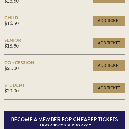
$26.50
CHILD
ADD TICKET
$16.50
SENIOR
ADD TICKET
$18.50
CONCESSION
ADD TICKET
$21.00
STUDENT
ADD TICKET
$20.00
BECOME A
MEMBER FOR CHEAPER TICKETS
TERMS AND CONDITIONS APPLY