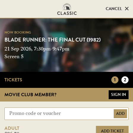
CANCEL
CANCEL
NOW BOOKING
NOW BOOKING
BLADE RUNNER: THE FINAL CUT (1982)
BLADE RUNNER: THE FINAL CUT (1982)
21 Sep 2026, 7:30pm-9:47pm
Screen 5
Screen 5
TICKETS
1
2
MOVIE CLUB MEMBER?
SIGN IN
ADD
ADULT
ADD TICKET