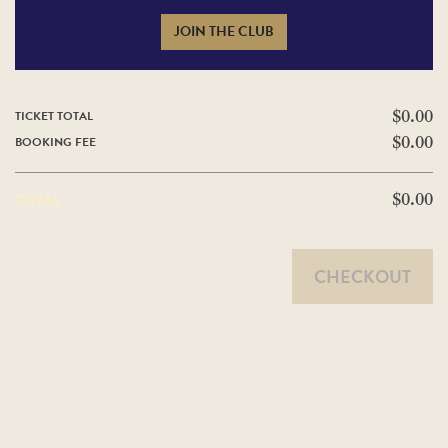
JOIN THE CLUB
TICKET TOTAL
$0.00
BOOKING FEE
$0.00
TOTAL
$0.00
CHECKOUT